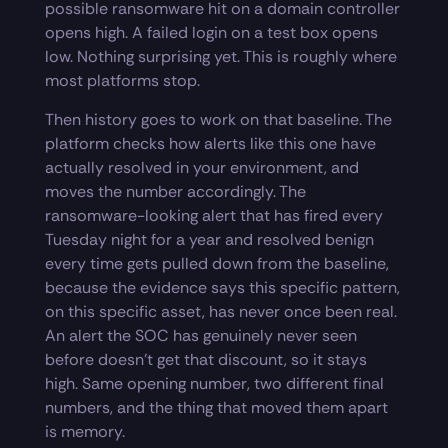
possible ransomware hit on a domain controller
opens high. A failed login on a test box opens
low. Nothing surprising yet. This is roughly where
most platforms stop.
Then history goes to work on that baseline. The
platform checks how alerts like this one have
actually resolved in your environment, and
moves the number accordingly. The
ransomware-looking alert that has fired every
Tuesday night for a year and resolved benign
every time gets pulled down from the baseline,
because the evidence says this specific pattern,
on this specific asset, has never once been real.
An alert the SOC has genuinely never seen
before doesn’t get that discount, so it stays
high. Same opening number, two different final
numbers, and the thing that moved them apart
is memory.