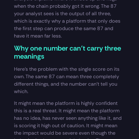
when the chain probably got it wrong. The 87
your analyst sees is the output of all three,
which is exactly why a platform that only does
the first step can produce the same 87 and
have it mean far less.
Why one number can’t carry three
meanings
Here’s the problem with the single score on its
own. The same 87 can mean three completely
different things, and the number can’t tell you
which.
It might mean the platform is highly confident
this is a real threat. It might mean the platform
has no idea, has never seen anything like it, and
is scoring it high out of caution. It might mean
the impact would be severe even though the