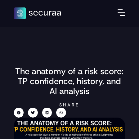
The anatomy of a risk score:
TP confidence, history, and
AI analysis
SHARE