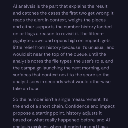
AI analysis is the part that explains the result
and catches the cases the first two get wrong. It
reads the alert in context, weighs the pieces,
and either supports the number history landed
on or flags a reason to revisit it. The fifteen-
gigabyte download opens high on impact, gets
little relief from history because it’s unusual, and
would sit near the top of the queue, until the
analysis notes the file types, the user’s role, and
the campaign launching the next morning, and
surfaces that context next to the score so the
analyst sees in seconds what would otherwise
take an hour.
So the number isn’t a single measurement. It’s
the end of a short chain. Confidence and impact
propose a starting point, history adjusts it
based on what really happened before, and AI
analysis explains where it ended up and flags