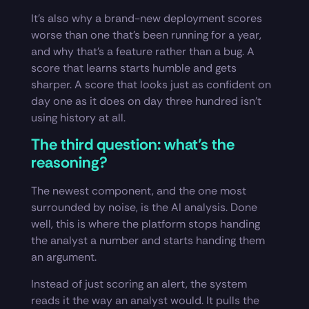
It’s also why a brand-new deployment scores
worse than one that’s been running for a year,
and why that’s a feature rather than a bug. A
score that learns starts humble and gets
sharper. A score that looks just as confident on
day one as it does on day three hundred isn’t
using history at all.
The third question: what’s the
reasoning?
The newest component, and the one most
surrounded by noise, is the AI analysis. Done
well, this is where the platform stops handing
the analyst a number and starts handing them
an argument.
Instead of just scoring an alert, the system
reads it the way an analyst would. It pulls the