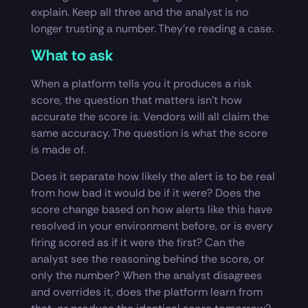
explain. Keep all three and the analyst is no
longer trusting a number. They’re reading a case.
What to ask
When a platform tells you it produces a risk
score, the question that matters isn’t how
accurate the score is. Vendors will all claim the
same accuracy. The question is what the score
is made of.
Does it separate how likely the alert is to be real
from how bad it would be if it were? Does the
score change based on how alerts like this have
resolved in your environment before, or is every
firing scored as if it were the first? Can the
analyst see the reasoning behind the score, or
only the number? When the analyst disagrees
and overrides it, does the platform learn from