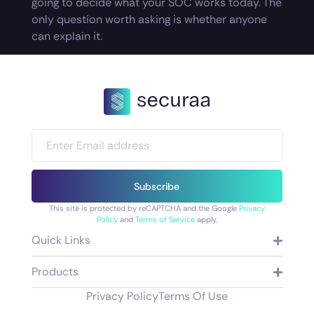
going to decide what your SOC works today. The
only question worth asking is whether anyone
can explain it.
Subscribe
This site is protected by reCAPTCHA and the Google
Privacy
Policy
and
Terms of Service
apply.
Quick Links
Products
Privacy Policy
Terms Of Use