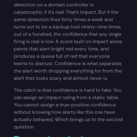
detection on a domain controller is
catastrophic if it’s real. That’s impact. But if the
same detection fires forty times a week and
turns out to be a backup tool ninety-nine times
out of a hundred, the confidence that any single
firing is real is low. A score built on impact alone
paints that alert bright red every time, and
produces a queue full of red that everyone
learns to distrust. Confidence is what separates
the alert worth dropping everything for from the
alert that looks scary and almost never is.
The catch is that confidence is hard to fake. You
can assign an impact rating from a static table.
You cannot assign a true-positive confidence
without knowing how alerts like this one have
actually behaved. Which brings us to the second
question.