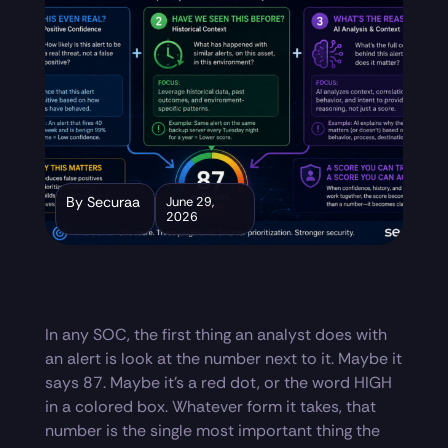
By Securaa
June 29,
2026
In any SOC, the first thing an analyst does with
an alert is look at the number next to it. Maybe it
says 87. Maybe it’s a red dot, or the word HIGH
in a colored box. Whatever form it takes, that
number is the single most important thing the