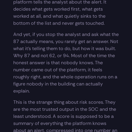
platform tells the analyst about the alert. It
decides what gets worked first, what gets
worked at all, and what quietly sinks to the
bottom of the list and never gets touched.
And yet, if you stop the analyst and ask what the
87 actually means, you rarely get an answer. Not
what it’s telling them to do, but how it was built.
Why 87 and not 62, or 94. Most of the time the
honest answer is that nobody knows. The
number came out of the platform, it feels
roughly right, and the whole operation runs on a
figure nobody in the building can actually
explain.
This is the strange thing about risk scores. They
are the most trusted output in the SOC and the
least understood. A score is supposed to be a
summary of everything the platform knows
about an alert, compressed into one number an