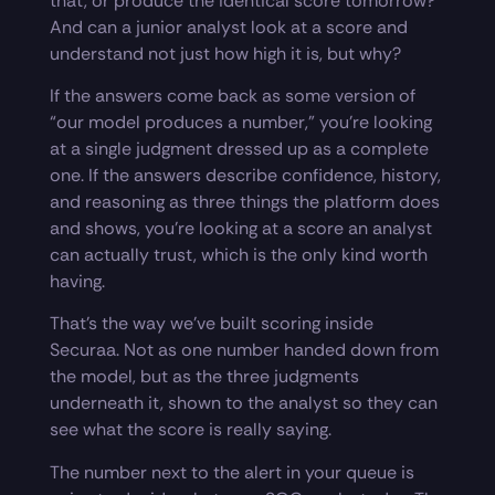
that, or produce the identical score tomorrow?
And can a junior analyst look at a score and
understand not just how high it is, but why?
If the answers come back as some version of
“our model produces a number,” you’re looking
at a single judgment dressed up as a complete
one. If the answers describe confidence, history,
and reasoning as three things the platform does
and shows, you’re looking at a score an analyst
can actually trust, which is the only kind worth
having.
That’s the way we’ve built scoring inside
Securaa. Not as one number handed down from
the model, but as the three judgments
underneath it, shown to the analyst so they can
see what the score is really saying.
The number next to the alert in your queue is