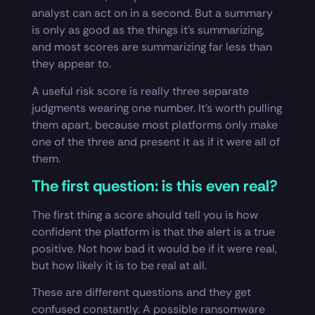
analyst can act on in a second. But a summary
is only as good as the things it’s summarizing,
and most scores are summarizing far less than
they appear to.
A useful risk score is really three separate
judgments wearing one number. It’s worth pulling
them apart, because most platforms only make
one of the three and present it as if it were all of
them.
The first question: is this even real?
The first thing a score should tell you is how
confident the platform is that the alert is a true
positive. Not how bad it would be if it were real,
but how likely it is to be real at all.
These are different questions and they get
confused constantly. A possible ransomware