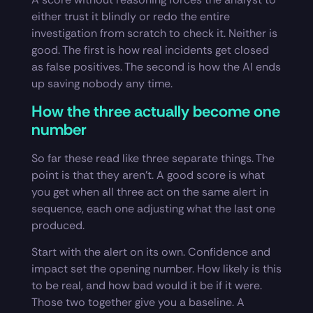
either trust it blindly or redo the entire
investigation from scratch to check it. Neither is
good. The first is how real incidents get closed
as false positives. The second is how the AI ends
up saving nobody any time.
How the three actually become one
number
So far these read like three separate things. The
point is that they aren’t. A good score is what
you get when all three act on the same alert in
sequence, each one adjusting what the last one
produced.
Start with the alert on its own. Confidence and
impact set the opening number. How likely is this
to be real, and how bad would it be if it were.
Those two together give you a baseline. A