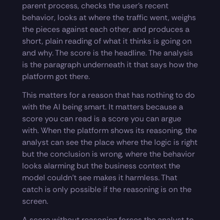
parent process, checks the user’s recent
behavior, looks at where the traffic went, weighs
the pieces against each other, and produces a
short, plain reading of what it thinks is going on
and why. The score is the headline. The analysis
is the paragraph underneath it that says how the
platform got there.
This matters for a reason that has nothing to do
with the AI being smart. It matters because a
score you can read is a score you can argue
with. When the platform shows its reasoning, the
analyst can see the place where the logic is right
but the conclusion is wrong, where the behavior
looks alarming but the business context the
model couldn’t see makes it harmless. That
catch is only possible if the reasoning is on the
screen.
A score without reasoning forces the analyst to