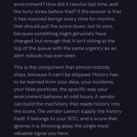
environment? How did it resolve last time, and
the forty times before that? If the answer is that
it has resolved benign every time for months,
that should pull the score down, not to zero,
because something might genuinely have
changed, but enough that it isn’t sitting at the
top of the queue with the same urgency as an
alert nobody has ever seen.
This is the component that almost nobody
ships, because it can’t be shipped. History has
to be learned from your data, your incidents,
your false positives, the specific way your
environment behaves at odd hours. A vendor
can build the machinery that reads history into
the score. The vendor cannot supply the history
itself. It belongs to your SOC, and a score that
ignores it is throwing away the single most
valuable signal you have.