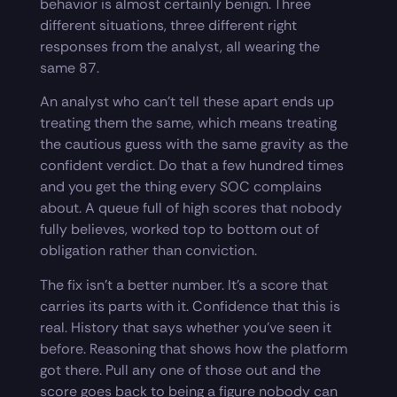
behavior is almost certainly benign. Three
different situations, three different right
responses from the analyst, all wearing the
same 87.
An analyst who can’t tell these apart ends up
treating them the same, which means treating
the cautious guess with the same gravity as the
confident verdict. Do that a few hundred times
and you get the thing every SOC complains
about. A queue full of high scores that nobody
fully believes, worked top to bottom out of
obligation rather than conviction.
The fix isn’t a better number. It’s a score that
carries its parts with it. Confidence that this is
real. History that says whether you’ve seen it
before. Reasoning that shows how the platform
got there. Pull any one of those out and the
score goes back to being a figure nobody can