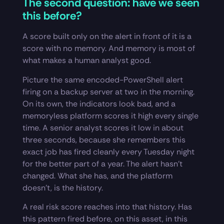
The second question: have we seen
this before?
A score built only on the alert in front of it is a
score with no memory. And memory is most of
what makes a human analyst good.
Picture the same encoded-PowerShell alert
firing on a backup server at two in the morning.
On its own, the indicators look bad, and a
memoryless platform scores it high every single
time. A senior analyst scores it low in about
three seconds, because she remembers this
exact job has fired cleanly every Tuesday night
for the better part of a year. The alert hasn’t
changed. What she has, and the platform
doesn’t, is the history.
A real risk score reaches into that history. Has
this pattern fired before, on this asset, in this