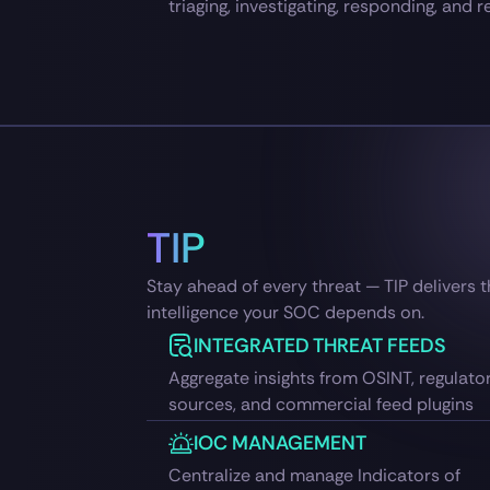
triaging, investigating, responding, and r
TIP
Stay ahead of every threat — TIP delivers 
intelligence your SOC depends on.
INTEGRATED THREAT FEEDS
Aggregate insights from OSINT, regulato
sources, and commercial feed plugins
IOC MANAGEMENT
Centralize and manage Indicators of