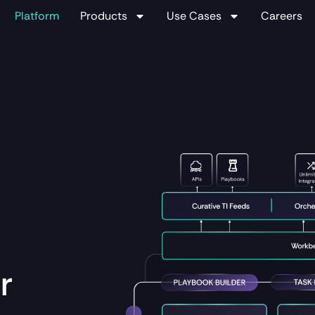
Platform
Products
Use Cases
Careers
r