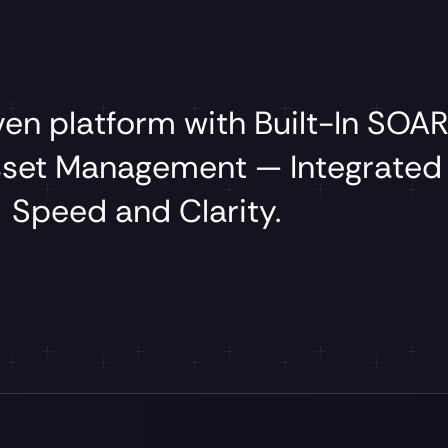
iven
platform
with
Built-In
SOAR
sset
Management
—
Integrate
Speed
and
Clarity.