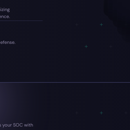
izing
ence.
efense.
 your SOC with