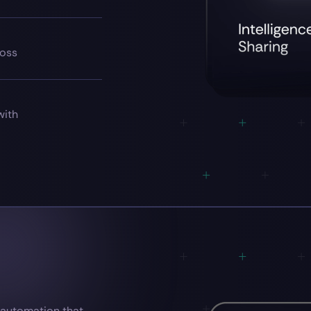
ross
with
— automation that