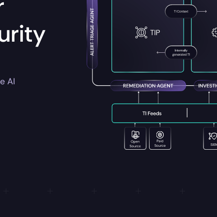
r
rity
e AI