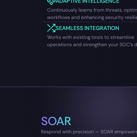
ADAPTIVE INTELLIGENCE
Continuously learns from threats, optim
workflows and enhancing security resili
SEAMLESS INTEGRATION
Works with existing tools to streamline
operations and strengthen your SOC’s d
SOAR
Respond with precision — SOAR empowers