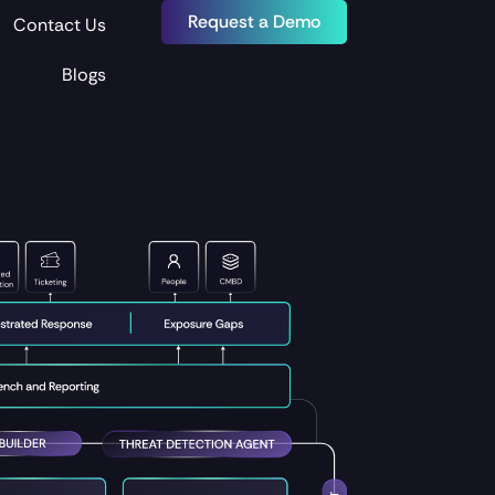
Request a Demo
Contact Us
Blogs