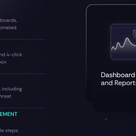
hboards,
tomated
nd 4-click
box
 including
threat
GEMENT
e steps: