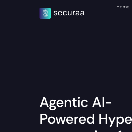
Home
Agentic AI-
Powered
Hype