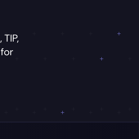
,
TIP,
d
for