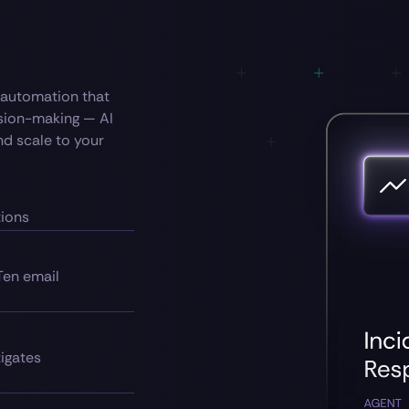
— automation that
ision-making — AI
nd scale to your
tions
Ten email
tigates