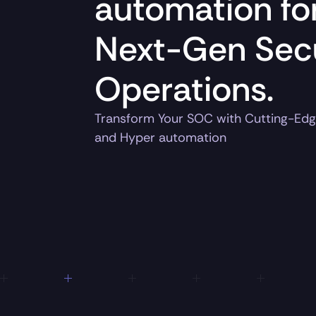
automation fo
Next-Gen Secu
Operations.
Transform Your SOC with Cutting-Edg
and Hyper automation