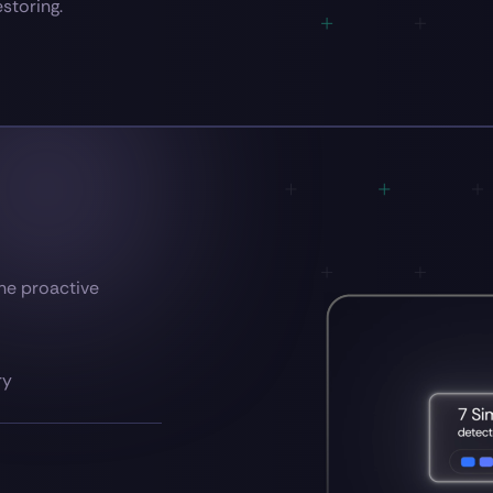
estoring.
the proactive
ry