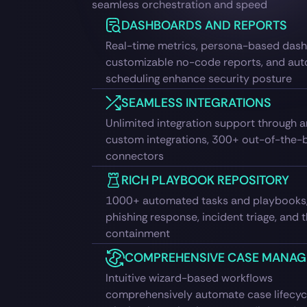
seamless orchestration and speed
DASHBOARDS AND REPORTS
Real-time metrics, persona-based das
customizable no-code reports, and au
scheduling enhance security posture
SEAMLESS INTEGRATIONS
Unlimited integration support through a
custom integrations, 300+ out-of-the-
connectors
RICH PLAYBOOK REPOSITORY
1000+ automated tasks and playbooks,
phishing response, incident triage, and 
containment
COMPREHENSIVE CASE MANA
Intuitive wizard-based workflows
comprehensively automate case lifecycl