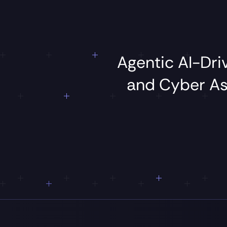
Agentic
AI-Dr
and
Cyber
A