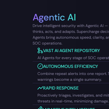
Agentic AI
Drive intelligent security with Agentic AI 
thinks, acts, and adapts. Supercharge dec
Agents bring autonomous speed, clarity, a
SOC operations.
VAST AI AGENT REPOSITORY
AI Agents for every stage of SOC opera
AUTONOMOUS EFFICIENCY
Combine repeat alerts into one report. 
warnings become a single summary.
RAPID RESPONSE
Proactively triages, investigates, and mi
threats in real-time, minimizing damage.