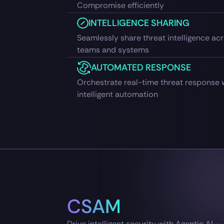
Compromise efficiently
INTELLIGENCE SHARING
Seamlessly share threat intelligence ac
teams and systems
AUTOMATED RESPONSE
Orchestrate real-time threat response 
intelligent automation
CSAM
Drive intelligent security with Agentic AI 