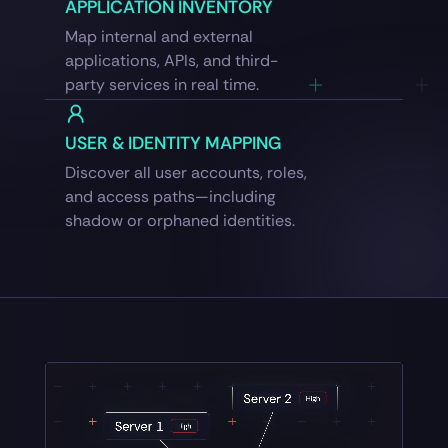
APPLICATION INVENTORY
Map internal and external
applications, APIs, and third-
party services in real time.
USER & IDENTITY MAPPING
Discover all user accounts, roles,
and access paths—including
shadow or orphaned identities.