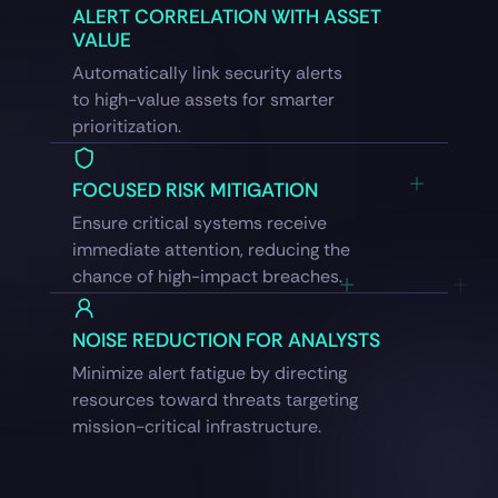
ALERT CORRELATION WITH ASSET
VALUE
Automatically link security alerts
to high-value assets for smarter
prioritization.
FOCUSED RISK MITIGATION
Ensure critical systems receive
immediate attention, reducing the
chance of high-impact breaches.
NOISE REDUCTION FOR ANALYSTS
Minimize alert fatigue by directing
resources toward threats targeting
mission-critical infrastructure.