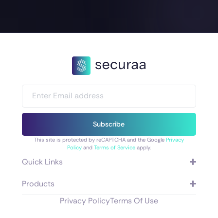
Subscribe
This site is protected by reCAPTCHA and the Google
Privacy
Policy
and
Terms of Service
apply.
Quick Links
Products
Privacy Policy
Terms Of Use