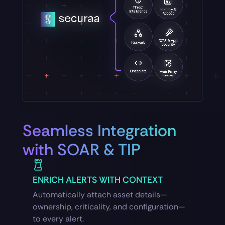
Seamless Integration
with SOAR & TIP
ENRICH ALERTS WITH CONTEXT
Automatically attach asset details—
ownership, criticality, and configuration—
to every alert.