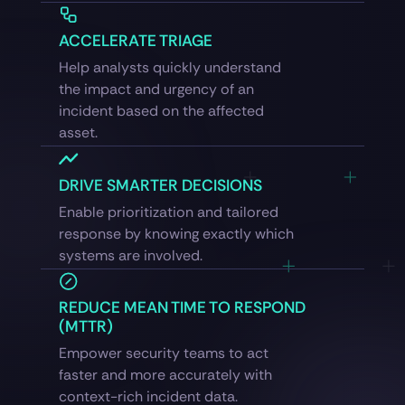
ACCELERATE TRIAGE
Help analysts quickly understand
the impact and urgency of an
incident based on the affected
asset.
DRIVE SMARTER DECISIONS
Enable prioritization and tailored
response by knowing exactly which
systems are involved.
REDUCE MEAN TIME TO RESPOND
(MTTR)
Empower security teams to act
faster and more accurately with
context-rich incident data.