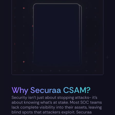
Why Securaa CSAM?
Security isn’t just about stopping attacks- it’s
about knowing what’s at stake. Most SOC teams
lack complete visibility into their assets, leaving
blind spots that attackers exploit. Securaa