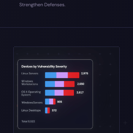
Strengthen Defenses.