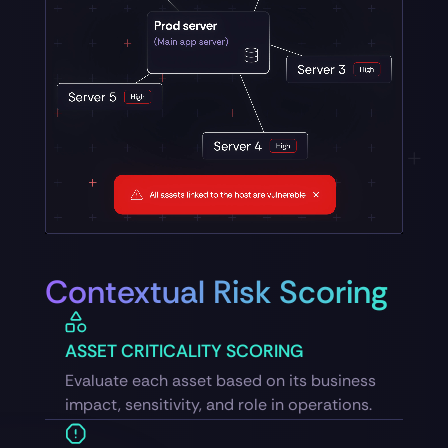
Contextual Risk Scoring
ASSET CRITICALITY SCORING
Evaluate each asset based on its business
impact, sensitivity, and role in operations.