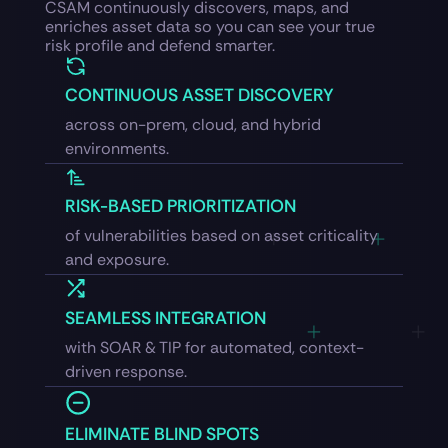
CSAM continuously discovers, maps, and
enriches asset data so you can see your true
risk profile and defend smarter.
CONTINUOUS ASSET DISCOVERY
across on-prem, cloud, and hybrid
environments.
RISK-BASED PRIORITIZATION
of vulnerabilities based on asset criticality
and exposure.
SEAMLESS INTEGRATION
with SOAR & TIP for automated, context-
driven response.
ELIMINATE BLIND SPOTS