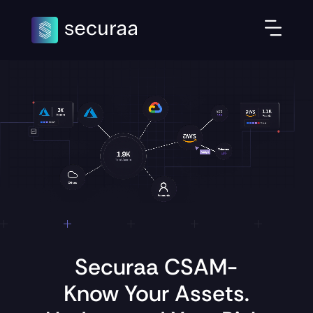
Securaa CSAM-
Know Your Assets.