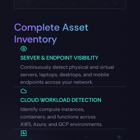
Complete Asset
Inventory
SERVER & ENDPOINT VISIBILITY
Continuously detect physical and virtual
servers, laptops, desktops, and mobile
endpoints across your network.
CLOUD WORKLOAD DETECTION
Identify compute instances,
containers, and functions across
AWS, Azure, and GCP environments.