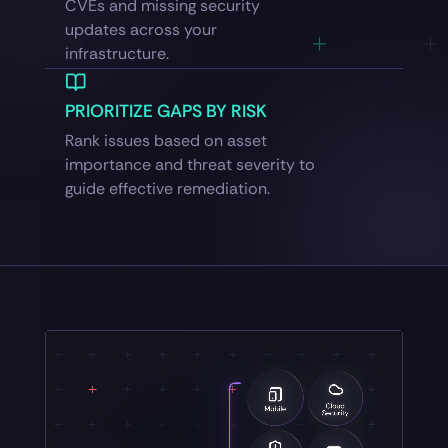
CVEs and missing security
updates across your
infrastructure.
PRIORITIZE GAPS BY RISK
Rank issues based on asset
importance and threat severity to
guide effective remediation.