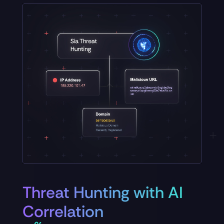
Threat Hunting with AI
Correlation