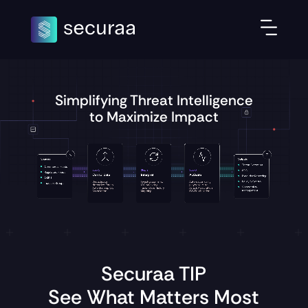
Simplifying Threat Intelligence
to Maximize Impact
Securaa TIP
See What Matters Most