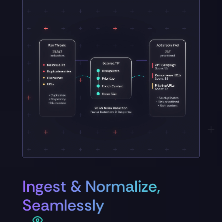
Ingest & Normalize,
Seamlessly