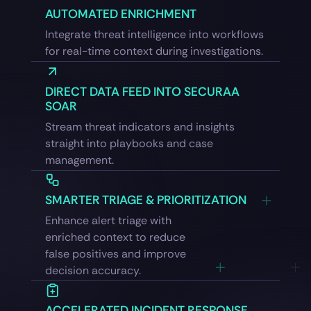
AUTOMATED ENRICHMENT
Integrate threat intelligence into workflows
for real-time context during investigations.
DIRECT DATA FEED INTO SECURAA
SOAR
Stream threat indicators and insights
straight into playbooks and case
management.
SMARTER TRIAGE & PRIORITIZATION
Enhance alert triage with
enriched context to reduce
false positives and improve
decision accuracy.
ACCELERATED INCIDENT RESPONSE