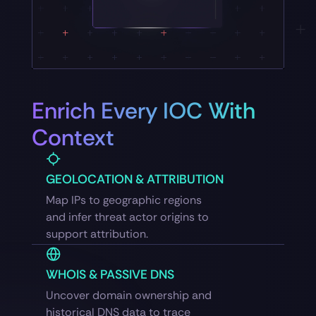
Enrich Every IOC With
Context
GEOLOCATION & ATTRIBUTION
Map IPs to geographic regions
and infer threat actor origins to
support attribution.
WHOIS & PASSIVE DNS
Uncover domain ownership and
historical DNS data to trace