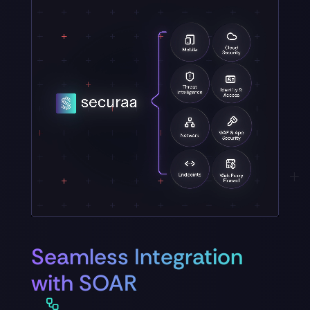
Seamless Integration
with SOAR