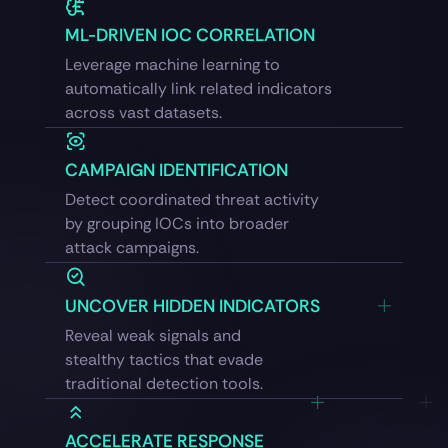
ML-DRIVEN IOC CORRELATION
Leverage machine learning to
automatically link related indicators
across vast datasets.
CAMPAIGN IDENTIFICATION
Detect coordinated threat activity
by grouping IOCs into broader
attack campaigns.
UNCOVER HIDDEN INDICATORS
Reveal weak signals and
stealthy tactics that evade
traditional detection tools.
ACCELERATE RESPONSE