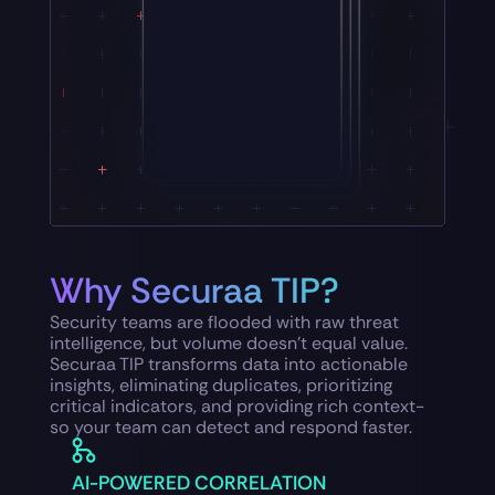
Why Securaa TIP?
Security teams are flooded with raw threat
intelligence, but volume doesn’t equal value.
Securaa TIP transforms data into actionable
insights, eliminating duplicates, prioritizing
critical indicators, and providing rich context-
so your team can detect and respond faster.
AI-POWERED CORRELATION