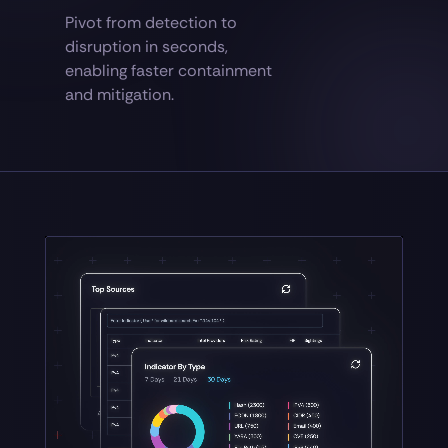
Pivot from detection to
disruption in seconds,
enabling faster containment
and mitigation.