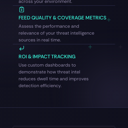
across your environment.
FEED QUALITY & COVERAGE METRICS
Assess the performance and
relevance of your threat intelligence
sources in real time.
ROI & IMPACT TRACKING
Use custom dashboards to
demonstrate how threat intel
reduces dwell time and improves
detection efficiency.