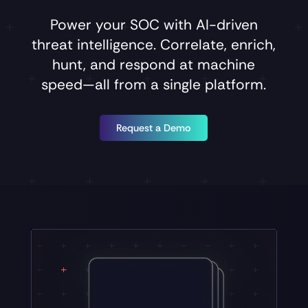
Power
your
SOC
with
AI-driven
threat
intelligence.
Correlate,
enrich,
hunt,
and
respond
at
machine
speed—all
from
a
single
platform.
Request a Demo