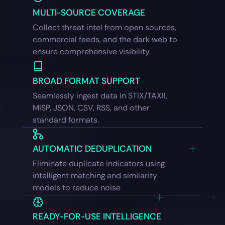
MULTI-SOURCE COVERAGE
Collect threat intel from open sources,
commercial feeds, and the dark web to
ensure comprehensive visibility.
BROAD FORMAT SUPPORT
Seamlessly ingest data in STIX/TAXII,
MISP, JSON, CSV, RSS, and other
standard formats.
AUTOMATIC DEDUPLICATION
Eliminate duplicate indicators using
intelligent matching and similarity
models to reduce noise
READY-FOR-USE INTELLIGENCE