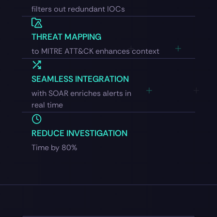
filters out redundant IOCs
THREAT MAPPING
to MITRE ATT&CK enhances context
SEAMLESS INTEGRATION
with SOAR enriches alerts in
real time
REDUCE INVESTIGATION
Time by 80%