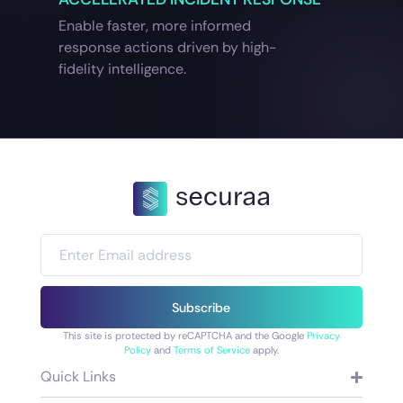
Enable faster, more informed
response actions driven by high-
fidelity intelligence.
Subscribe
This site is protected by reCAPTCHA and the Google
Privacy
Policy
and
Terms of Service
apply.
Quick Links