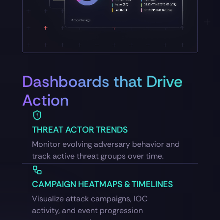
Dashboards that Drive
Action
THREAT ACTOR TRENDS
Monitor evolving adversary behavior and
track active threat groups over time.
CAMPAIGN HEATMAPS & TIMELINES
Visualize attack campaigns, IOC
activity, and event progression