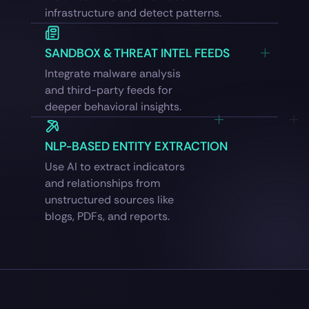
infrastructure and detect patterns.
SANDBOX & THREAT INTEL FEEDS
Integrate malware analysis
and third-party feeds for
deeper behavioral insights.
NLP-BASED ENTITY EXTRACTION
Use AI to extract indicators
and relationships from
unstructured sources like
blogs, PDFs, and reports.