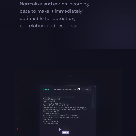
Normalize and enrich incoming
data to make it immediately
actionable for detection,
correlation, and response.