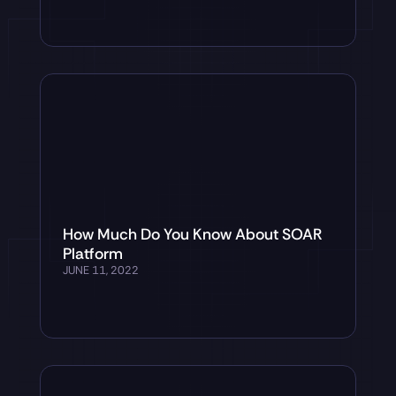
How Much Do You Know About SOAR
Platform
JUNE 11, 2022