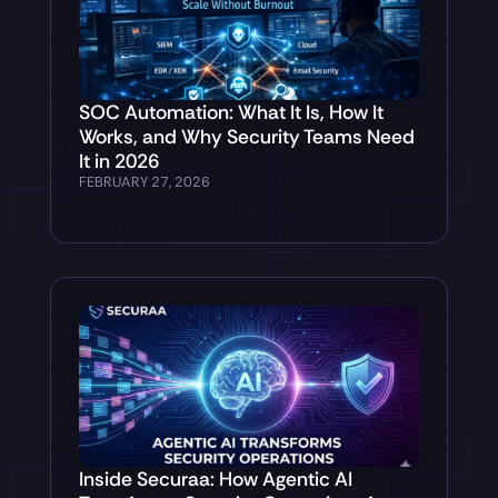
SOC Automation: What It Is, How It
Works, and Why Security Teams Need
It in 2026
FEBRUARY 27, 2026
Inside Securaa: How Agentic AI