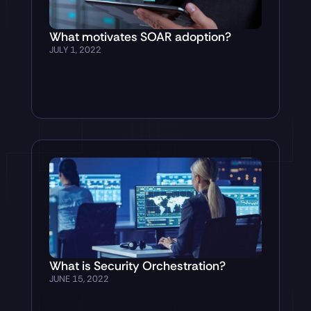
What motivates SOAR adoption?
JULY 1, 2022
What is Security Orchestration?
JUNE 15, 2022