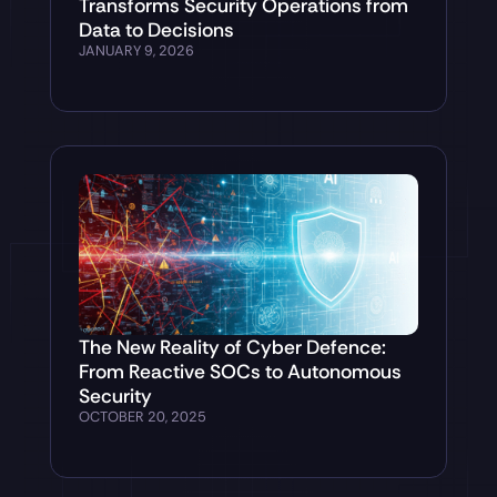
Transforms Security Operations from
Data to Decisions
JANUARY 9, 2026
The New Reality of Cyber Defence:
From Reactive SOCs to Autonomous
Security
OCTOBER 20, 2025