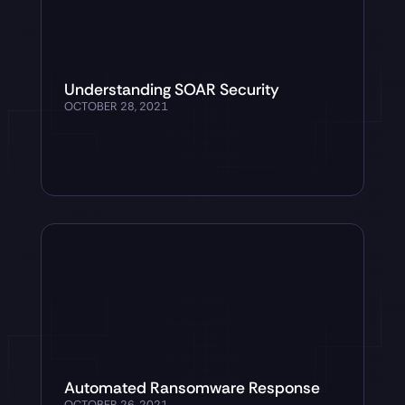
Understanding SOAR Security
OCTOBER 28, 2021
Automated Ransomware Response
OCTOBER 26, 2021