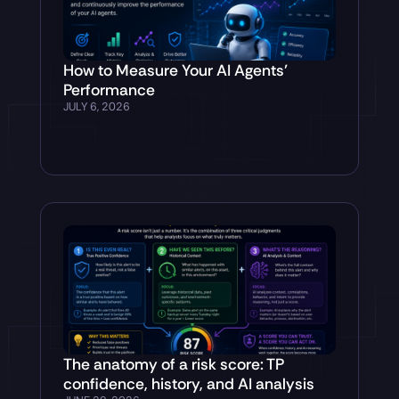
How to Measure Your AI Agents’
Performance
JULY 6, 2026
The anatomy of a risk score: TP
confidence, history, and AI analysis