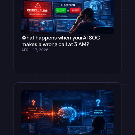
What happens when yourAI SOC
makes a wrong call at 3 AM?
APRIL 17, 2026