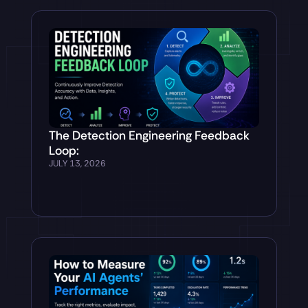
The Detection Engineering Feedback
Loop:
JULY 13, 2026