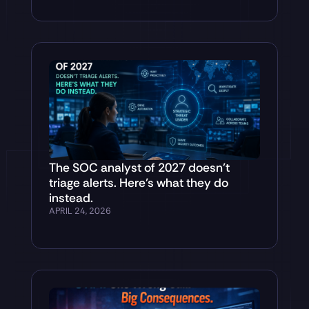
The SOC analyst of 2027 doesn’t
triage alerts. Here’s what they do
instead.
APRIL 24, 2026