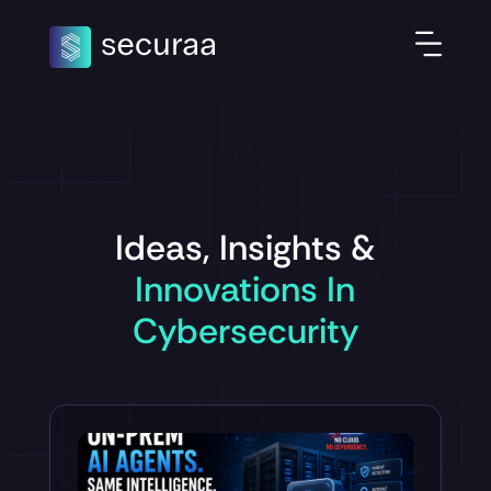
Ideas, Insights &
Innovations In
Cybersecurity