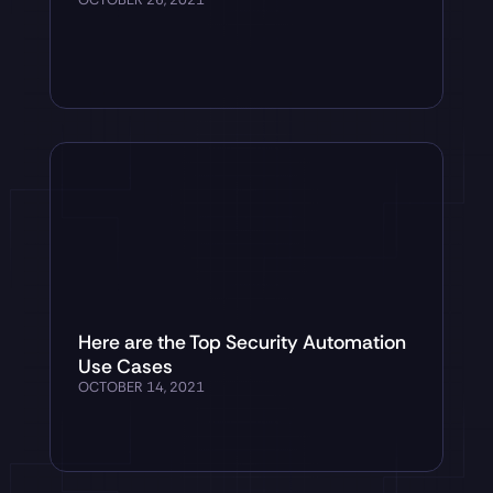
Here are the Top Security Automation
Use Cases
OCTOBER 14, 2021