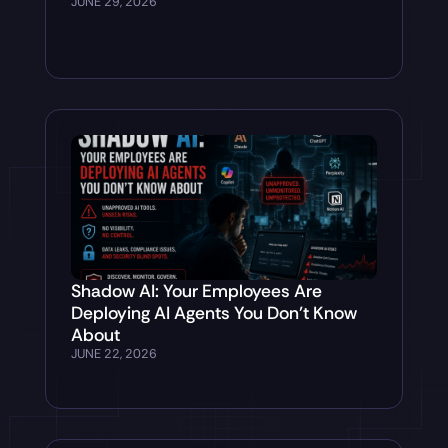
JUNE 29, 2026
Shadow AI: Your Employees Are
Deploying AI Agents You Don’t Know
About
JUNE 22, 2026