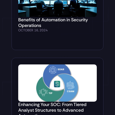
Benefits of Automation in Security
Operations
OCTOBER 16, 2024
Enhancing Your SOC: From Tiered
Analyst Structures to Advanced