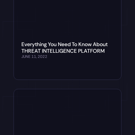
Everything You Need To Know About
THREAT INTELLIGENCE PLATFORM
JUNE 11, 2022