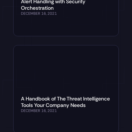
Alert Handling with Security
Orchestration
DECEMBER 16, 2021
A Handbook of The Threat Intelligence
Tools Your Company Needs
DECEMBER 16, 2021