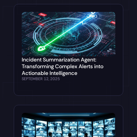
Incident Summarization Agent:
Transforming Complex Alerts into
Actionable Intelligence
SEPTEMBER 12, 2025