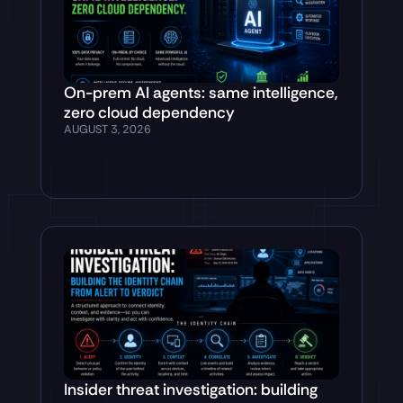
On-prem AI agents: same intelligence,
zero cloud dependency
AUGUST 3, 2026
Insider threat investigation: building