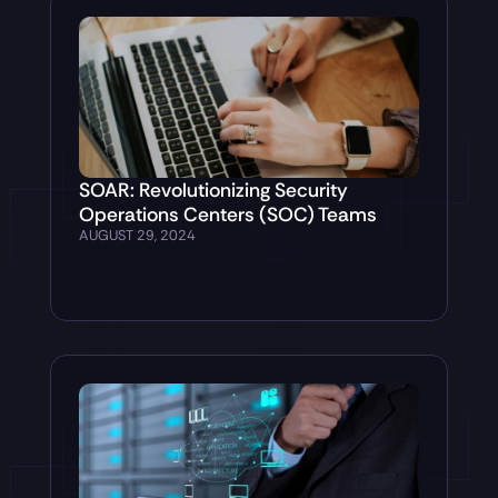
SOAR: Revolutionizing Security
Operations Centers (SOC) Teams
AUGUST 29, 2024