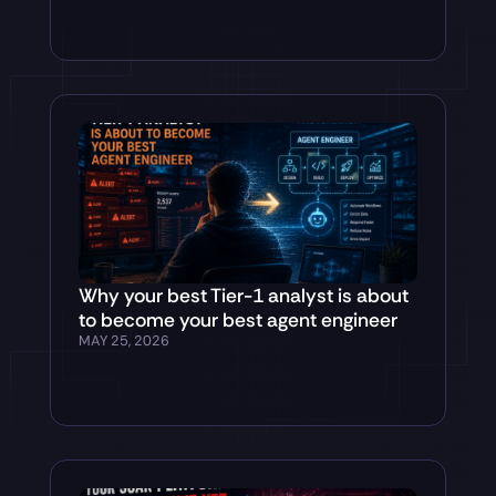
Why your best Tier-1 analyst is about
to become your best agent engineer
MAY 25, 2026