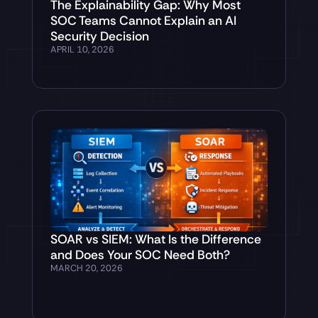
The Explainability Gap: Why Most
SOC Teams Cannot Explain an AI
Security Decision
APRIL 10, 2026
SOAR vs SIEM: What Is the Difference
and Does Your SOC Need Both?
MARCH 20, 2026