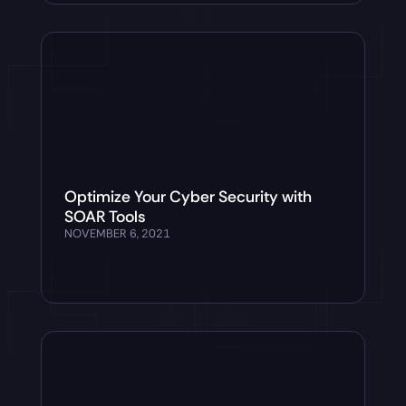
Optimize Your Cyber Security with
SOAR Tools
NOVEMBER 6, 2021