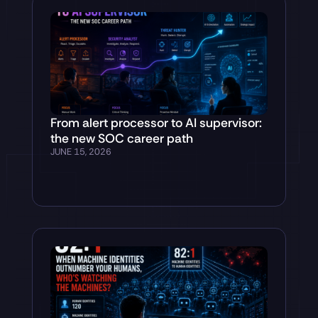
From alert processor to AI supervisor:
the new SOC career path
JUNE 15, 2026