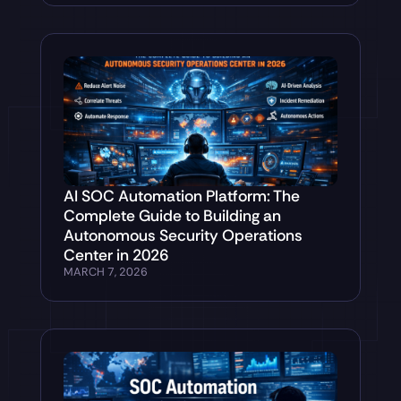
AI SOC Automation Platform: The
Complete Guide to Building an
Autonomous Security Operations
Center in 2026
MARCH 7, 2026