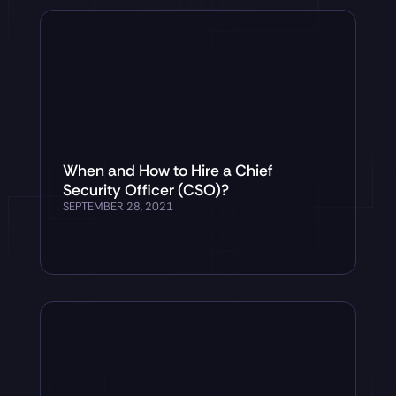
When and How to Hire a Chief
Security Officer (CSO)?
SEPTEMBER 28, 2021