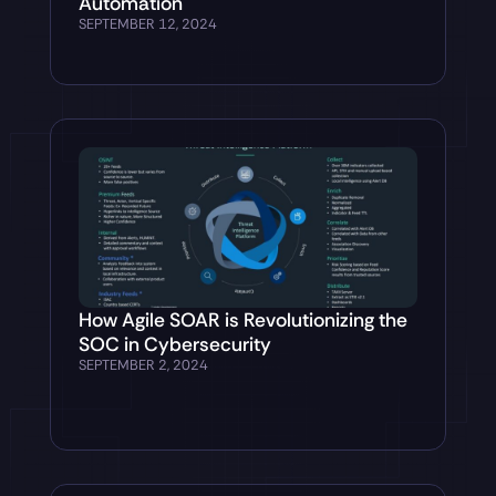
Automation
SEPTEMBER 12, 2024
How Agile SOAR is Revolutionizing the
SOC in Cybersecurity
SEPTEMBER 2, 2024