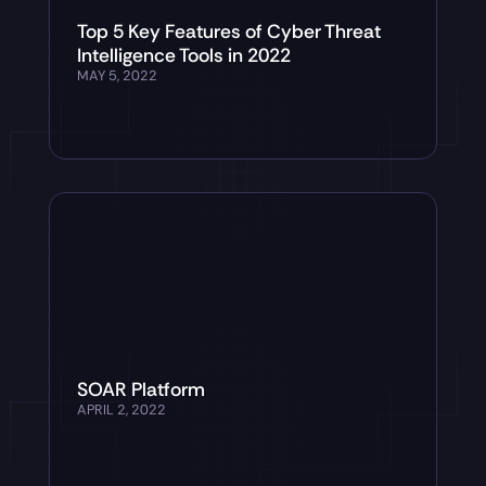
Top 5 Key Features of Cyber Threat
Intelligence Tools in 2022
MAY 5, 2022
SOAR Platform
APRIL 2, 2022