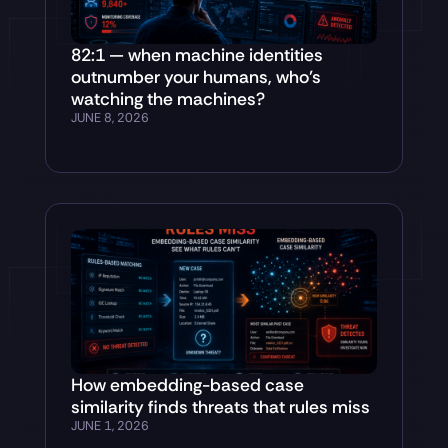
82:1 — when machine identities
outnumber your humans, who’s
watching the machines?
JUNE 8, 2026
How embedding-based case
similarity finds threats that rules miss
JUNE 1, 2026