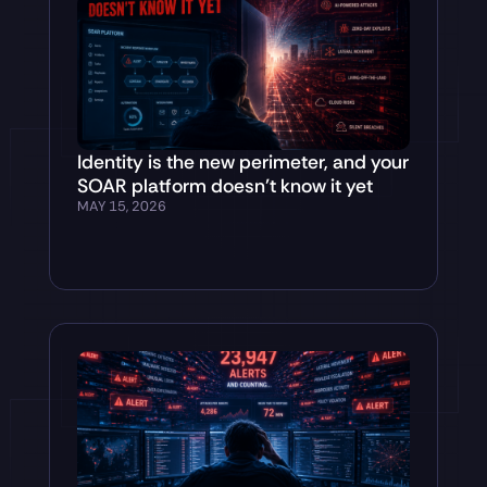
Identity is the new perimeter, and your
SOAR platform doesn’t know it yet
MAY 15, 2026