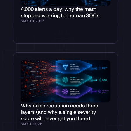
4,000 alerts a day: why the math
stopped working for human SOCs
MAY 10, 2026
Why noise reduction needs three
layers (and why a single severity
score will never get you there)
MAY 1, 2026