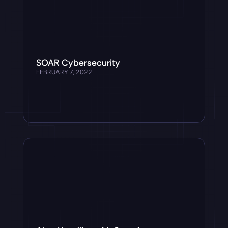
SOAR Cybersecurity
FEBRUARY 7, 2022