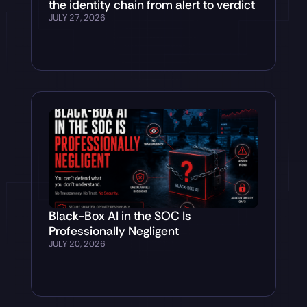
the identity chain from alert to verdict
JULY 27, 2026
Black-Box AI in the SOC Is
Professionally Negligent
JULY 20, 2026