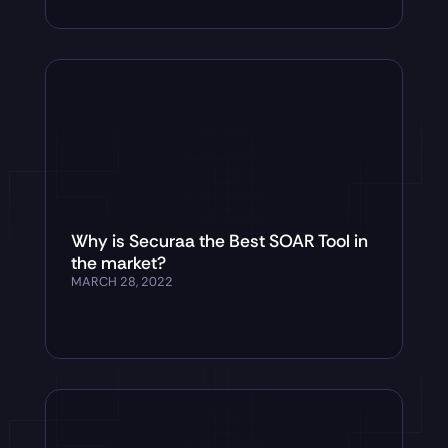
Why is Securaa the Best SOAR Tool in
the market?
MARCH 28, 2022