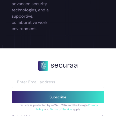
advanced security
technologies, and a
supportive,
collaborative work
environment.
Subscribe
This site is protected by reCAPTCHA and the Google
Privacy
Policy
and
Terms of Service
apply.