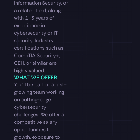
Information Security, or
a related field, along
with 1–3 years of
experience in
cybersecurity or IT
security. Industry
certifications such as
CompTIA Security+,
CEH, or similar are
highly valued.
WHAT WE OFFER
You’ll be part of a fast-
growing team working
on cutting-edge
cybersecurity
challenges. We offer a
competitive salary,
opportunities for
growth, exposure to