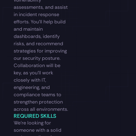
assessments, and assist
in incident response
efforts. You’ll help build
and maintain
dashboards, identify
risks, and recommend
strategies for improving
our security posture.
Collaboration will be
key, as you’ll work
closely with IT,
engineering, and
compliance teams to
strengthen protection
across all environments.
REQUIRED SKILLS
We’re looking for
someone with a solid