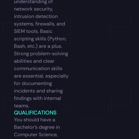
understanding of
network security,
intrusion detection
systems, firewalls, and
SIEM tools. Basic
scripting skills (Python,
Bash, etc.) are a plus.
Strong problem-solving
abilities and clear
communication skills
are essential, especially
for documenting
incidents and sharing
findings with internal
teams.
QUALIFICATIONS
You should have a
Bachelor’s degree in
Computer Science,