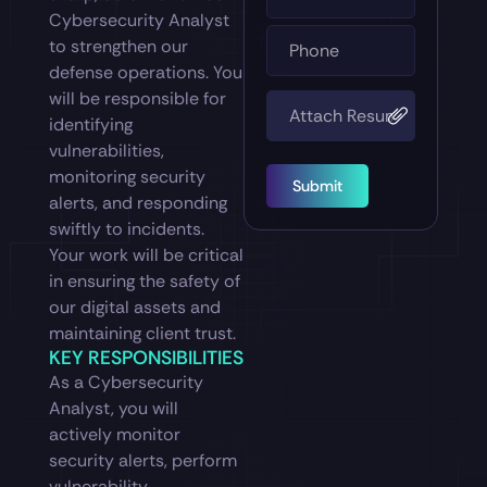
Cybersecurity Analyst
to strengthen our
defense operations. You
will be responsible for
identifying
vulnerabilities,
monitoring security
Submit
alerts, and responding
swiftly to incidents.
Your work will be critical
in ensuring the safety of
our digital assets and
maintaining client trust.
KEY RESPONSIBILITIES
As a Cybersecurity
Analyst, you will
actively monitor
security alerts, perform
vulnerability