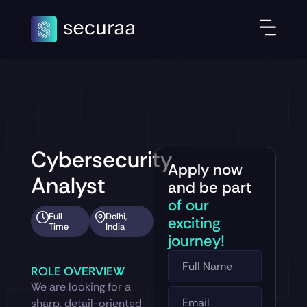
Cybersecurity
Apply now
Analyst
and be part
of our
Full
Delhi,
exciting
Time
India
journey!
ROLE OVERVIEW
We are looking for a
sharp, detail-oriented