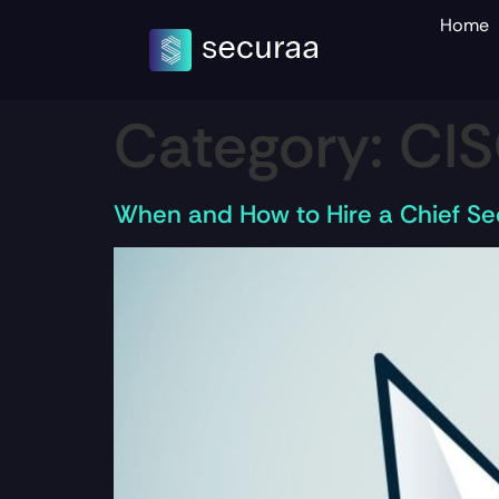
Home
Category:
CI
When and How to Hire a Chief Sec