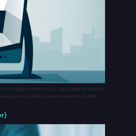
ach company networks to steal data and hold it
tial because successful ransomware and other
er)