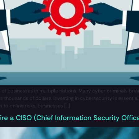
f businesses in multiple nations. Many cyber criminals bre
sts thousands of dollars. Investing in cybersecurity is essen
to online risks, businesses […]
re a CISO (Chief Information Security Offic