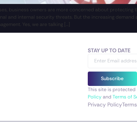
sses, business owners are more concerned about protecting th
nal and internal security threats. But the increasing deman
nagement. Yes, we are talking […]
STAY UP TO DATE
Subscribe
This site is protect
Policy
and
Terms of S
Privacy Policy
Terms