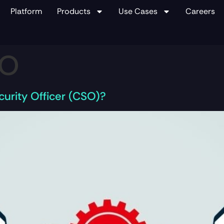
Platform
Products
Use Cases
Careers
SO
urity Officer (CSO)?