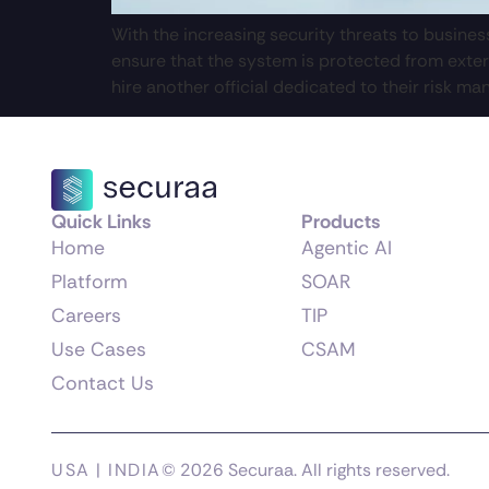
With the increasing security threats to busine
ensure that the system is protected from exter
hire another official dedicated to their risk ma
Quick Links
Products
Home
Agentic AI
Platform
SOAR
Careers
TIP
Use Cases
CSAM
Contact Us
USA | INDIA
© 2026 Securaa. All rights reserved.