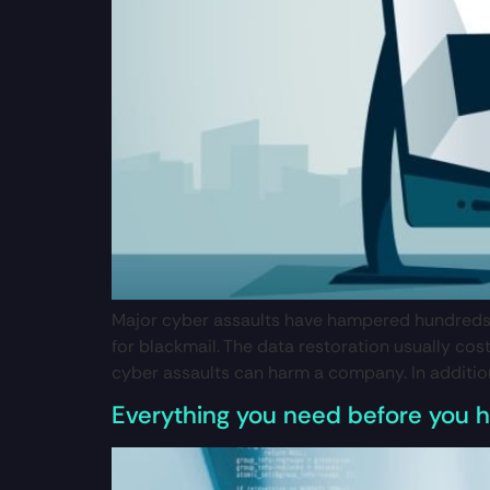
Major cyber assaults have hampered hundreds o
for blackmail. The data restoration usually co
cyber assaults can harm a company. In addition 
Everything you need before you hi