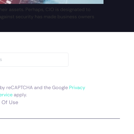
eir assets. Perhaps, CIO is designated to
d against security has made business owners
ed by reCAPTCHA and the Google
Privacy
ervice
apply.
 Of Use