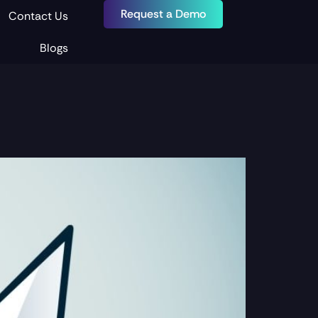
Request a Demo
Contact Us
Blogs