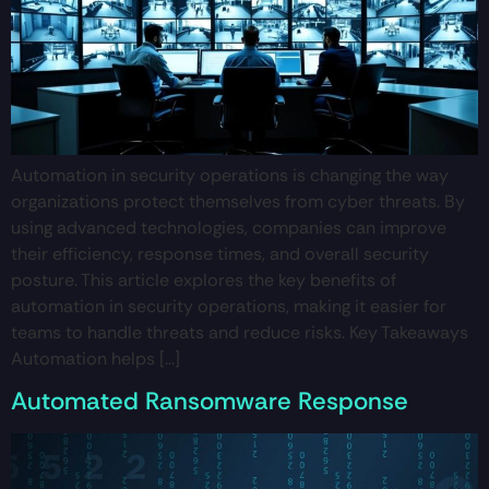
Automation in security operations is changing the way
organizations protect themselves from cyber threats. By
using advanced technologies, companies can improve
their efficiency, response times, and overall security
posture. This article explores the key benefits of
automation in security operations, making it easier for
teams to handle threats and reduce risks. Key Takeaways
Automation helps […]
Automated Ransomware Response