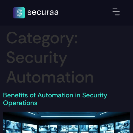
Category:
Security
Automation
Benefits of Automation in Security
Operations