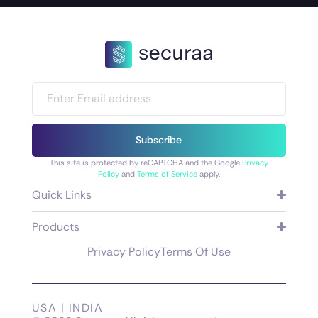
Subscribe
This site is protected by reCAPTCHA and the Google
Privacy
Policy
and
Terms of Service
apply.
Quick Links
Products
Privacy Policy
Terms Of Use
USA | INDIA