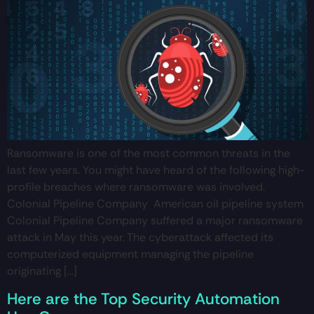
Ransomware is one of the most common threats in the
last few years. You might have heard of the following high-
profile breaches where ransomware was involved.
Colonial Pipeline Company American oil pipeline system
Colonial Pipeline Company suffered a major ransomware
attack in May this year. The cyberattack affected its
computerized equipment managing the pipeline
originating […]
Here are the Top Security Automation