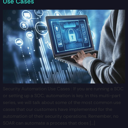
Use Cases
Security Automation Use Cases : If you are running a SOC
or setting up a SOC, automation is key. In this multi-part
series, we will talk about some of the most common use
cases that our customers have implemented for the
automation of their security operations. Remember, no
SOAR can automate a process that does […]