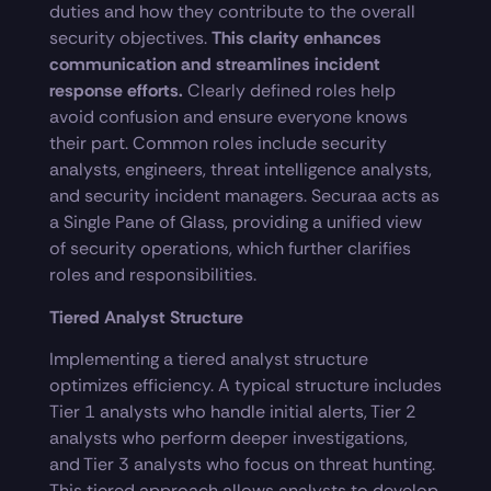
duties and how they contribute to the overall
security objectives.
This clarity enhances
communication and streamlines incident
response efforts.
Clearly defined roles help
avoid confusion and ensure everyone knows
their part. Common roles include security
analysts, engineers, threat intelligence analysts,
and security incident managers. Securaa acts as
a Single Pane of Glass, providing a unified view
of security operations, which further clarifies
roles and responsibilities.
Tiered Analyst Structure
Implementing a tiered analyst structure
optimizes efficiency. A typical structure includes
Tier 1 analysts who handle initial alerts, Tier 2
analysts who perform deeper investigations,
and Tier 3 analysts who focus on threat hunting.
This tiered approach allows analysts to develop