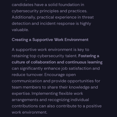
candidates have a solid foundation in
cybersecurity principles and practices.
Additionally, practical experience in threat
detection and incident response is highly
valuable.
Creating a Supportive Work Environment
A supportive work environment is key to
retaining top cybersecurity talent.
Fostering a
culture of collaboration and continuous learning
can significantly enhance job satisfaction and
reduce turnover. Encourage open
communication and provide opportunities for
team members to share their knowledge and
expertise. Implementing flexible work
arrangements and recognizing individual
contributions can also contribute to a positive
work environment.