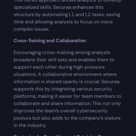
specialized skills. Securaa enhances this
structure by automating L1 and L2 tasks, saving
time and allowing analysts to focus on more
complex issues.
Cross-Training and Collaboration
Encouraging cross-training among analysts
broadens their skill sets and enables them to
support each other during high-pressure
situations. A collaborative environment where
information is shared openly is crucial. Securaa
supports this by integrating various security
platforms, making it easier for team members to
collaborate and share information. This not only
improves the team’s overall cybersecurity
posture but also adds to the company’s stature
in the industry.