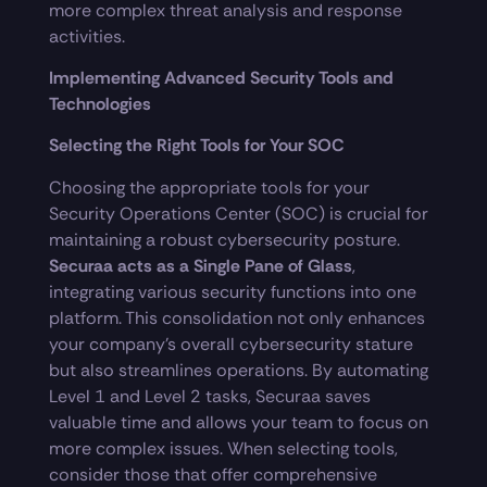
more complex threat analysis and response
activities.
Implementing Advanced Security Tools and
Technologies
Selecting the Right Tools for Your SOC
Choosing the appropriate tools for your
Security Operations Center (SOC) is crucial for
maintaining a robust cybersecurity posture.
Securaa acts as a Single Pane of Glass
,
integrating various security functions into one
platform. This consolidation not only enhances
your company’s overall cybersecurity stature
but also streamlines operations. By automating
Level 1 and Level 2 tasks, Securaa saves
valuable time and allows your team to focus on
more complex issues. When selecting tools,
consider those that offer comprehensive