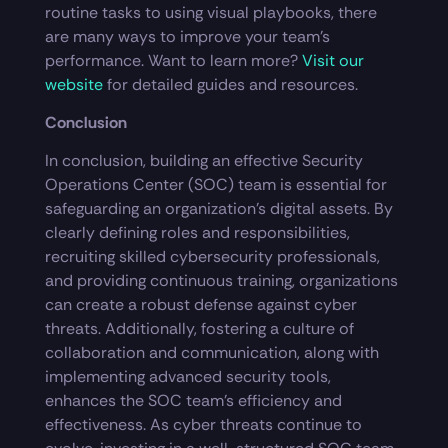
routine tasks to using visual playbooks, there
are many ways to improve your team’s
performance. Want to learn more?
Visit our
website
for detailed guides and resources.
Conclusion
In conclusion, building an effective Security
Operations Center (SOC) team is essential for
safeguarding an organization’s digital assets. By
clearly defining roles and responsibilities,
recruiting skilled cybersecurity professionals,
and providing continuous training, organizations
can create a robust defense against cyber
threats. Additionally, fostering a culture of
collaboration and communication, along with
implementing advanced security tools,
enhances the SOC team’s efficiency and
effectiveness. As cyber threats continue to