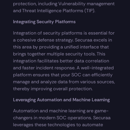
protection, including Vulnerability management
and Threat Intelligence Platforms (TIP).
Integrating Security Platforms
Integration of security platforms is essential for
a cohesive defense strategy. Securaa excels in
this area by providing a unified interface that
brings together multiple security tools. This
integration facilitates better data correlation
and faster incident response. A well-integrated
platform ensures that your SOC can efficiently
manage and analyze data from various sources,
thereby improving overall protection.
Leveraging Automation and Machine Learning
Automation and machine learning are game-
changers in modern SOC operations. Securaa
leverages these technologies to automate