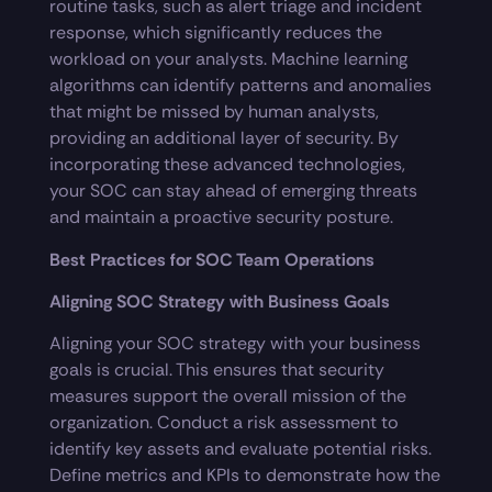
routine tasks, such as alert triage and incident
response, which significantly reduces the
workload on your analysts. Machine learning
algorithms can identify patterns and anomalies
that might be missed by human analysts,
providing an additional layer of security. By
incorporating these advanced technologies,
your SOC can stay ahead of emerging threats
and maintain a proactive security posture.
Best Practices for SOC Team Operations
Aligning SOC Strategy with Business Goals
Aligning your SOC strategy with your business
goals is crucial. This ensures that security
measures support the overall mission of the
organization. Conduct a risk assessment to
identify key assets and evaluate potential risks.
Define metrics and KPIs to demonstrate how the