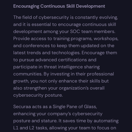
Encouraging Continuous Skill Development
The field of cybersecurity is constantly evolving,
and it is essential to encourage continuous skill
development among your SOC team members.
Provide access to training programs, workshops,
and conferences to keep them updated on the
latest trends and technologies. Encourage them
to pursue advanced certifications and
participate in threat intelligence sharing
communities. By investing in their professional
growth, you not only enhance their skills but
also strengthen your organization’s overall
cybersecurity posture.
Securaa acts as a Single Pane of Glass,
enhancing your company’s cybersecurity
posture and stature. It saves time by automating
L1 and L2 tasks, allowing your team to focus on