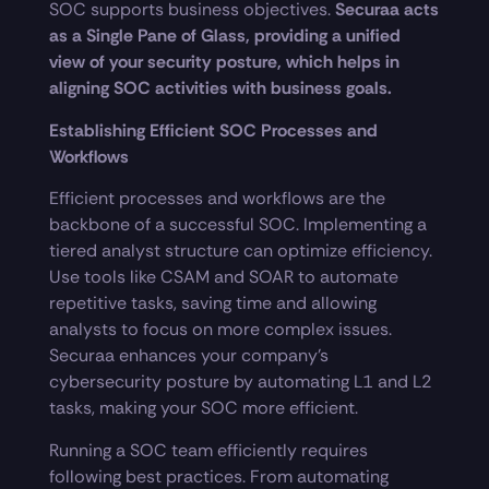
SOC supports business objectives.
Securaa acts
as a Single Pane of Glass, providing a unified
view of your security posture, which helps in
aligning SOC activities with business goals.
Establishing Efficient SOC Processes and
Workflows
Efficient processes and workflows are the
backbone of a successful SOC. Implementing a
tiered analyst structure can optimize efficiency.
Use tools like CSAM and SOAR to automate
repetitive tasks, saving time and allowing
analysts to focus on more complex issues.
Securaa enhances your company’s
cybersecurity posture by automating L1 and L2
tasks, making your SOC more efficient.
Running a SOC team efficiently requires
following best practices. From automating