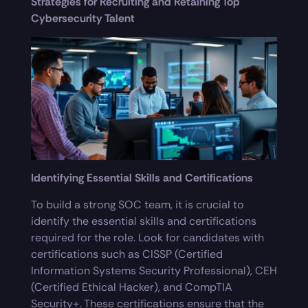
Strategies for Recruiting and Retaining Top
Cybersecurity Talent
Identifying Essential Skills and Certifications
To build a strong SOC team, it is crucial to
identify the essential skills and certifications
required for the role. Look for candidates with
certifications such as CISSP (Certified
Information Systems Security Professional), CEH
(Certified Ethical Hacker), and CompTIA
Security+. These certifications ensure that the