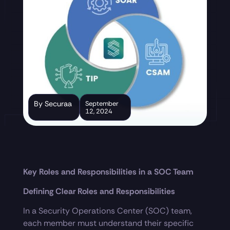
By Securaa
September
12, 2024
Key Roles and Responsibilities in a SOC Team
Defining Clear Roles and Responsibilities
In a Security Operations Center (SOC) team,
each member must understand their specific