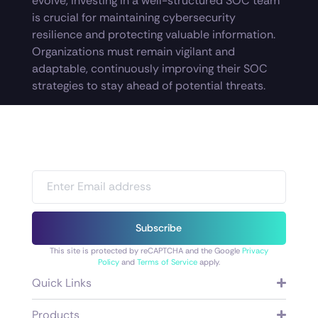
evolve, investing in a well-structured SOC team
is crucial for maintaining cybersecurity
resilience and protecting valuable information.
Organizations must remain vigilant and
adaptable, continuously improving their SOC
strategies to stay ahead of potential threats.
Subscribe
This site is protected by reCAPTCHA and the Google
Privacy
Policy
and
Terms of Service
apply.
Quick Links
Products