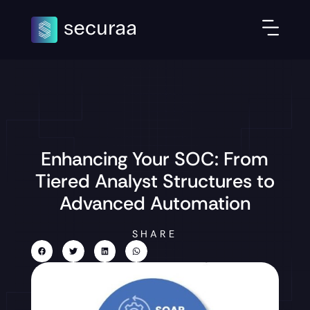
Enhancing Your SOC: From
Tiered Analyst Structures to
Advanced Automation
SHARE