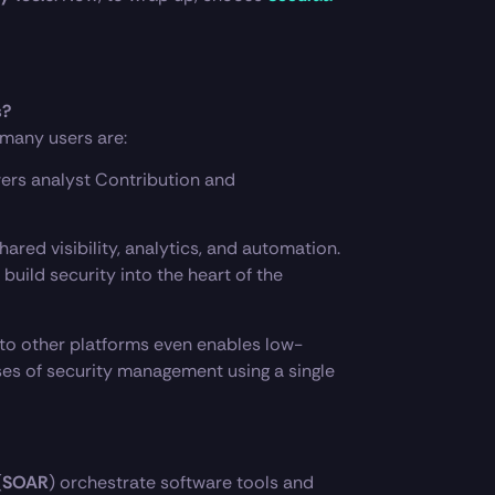
s?
 many users are:
wers analyst Contribution and
ared visibility, analytics, and automation.
uild security into the heart of the
 to other platforms even enables low-
ses of security management using a single
(
SOAR
) orchestrate software tools and