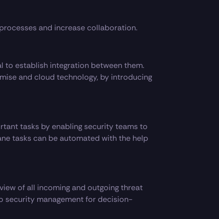
processes and increase collaboration.
al to establish integration between them.
mise and cloud technology, by introducing
tant tasks by enabling security teams to
ne tasks can be automated with the help
view of all incoming and outgoing threat
 to security management for decision-