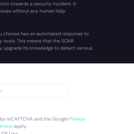
tion towards a security incident. It
ssues without any human help.
u choose has an automated response to
ity tools. This means that the SOAR
y upgrade its knowledge to detect various
ed by reCAPTCHA and the Google
Privacy
ervice
apply.
 Of Use