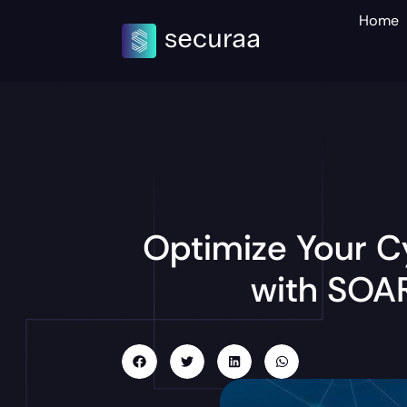
Home
Optimize Your C
with SOAR