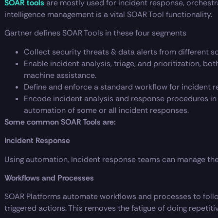
SOAR tools
are mostly used for incident response, orchestr
intelligence management is a vital SOAR Tool functionality.
Gartner defines SOAR Tools in these four segments
Collect security threats & data alerts from different s
Enable incident analysis, triage, and prioritization, b
machine assistance.
Define and enforce a standard workflow for incident re
Encode incident analysis and response procedures in a
automation of some or all incident responses.
Some common SOAR Tools are:
Incident Response
Using automation, Incident response teams can manage the 
Workflows and Processes
SOAR Platforms automate workflows and processes to foll
triggered actions. This removes the fatigue of doing repetiti