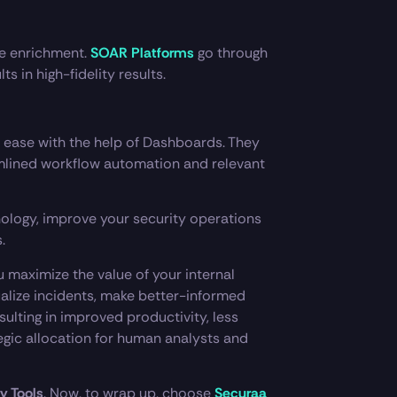
me enrichment.
SOAR Platforms
go through
s in high-fidelity results.
 ease with the help of Dashboards. They
amlined workflow automation and relevant
nology, improve your security operations
.
 maximize the value of your internal
tualize incidents, make better-informed
ulting in improved productivity, less
gic allocation for human analysts and
y Tools
. Now, to wrap up, choose
Securaa