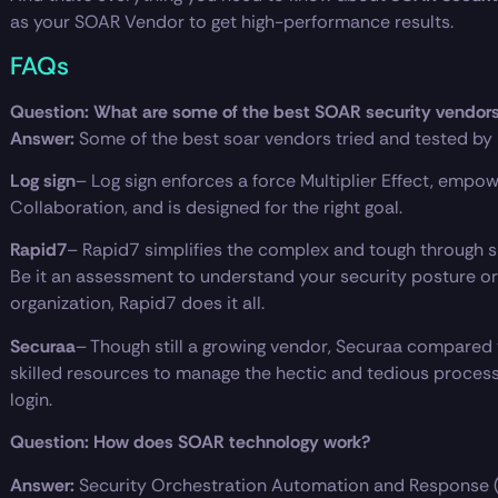
as your SOAR Vendor to get high-performance results.
FAQs
Question: What are some of the best SOAR security vendor
Answer:
Some of the best soar vendors tried and tested by
Log sign
– Log sign enforces a force Multiplier Effect, empo
Collaboration, and is designed for the right goal.
Rapid7
– Rapid7 simplifies the complex and tough through sh
Be it an assessment to understand your security posture or b
organization, Rapid7 does it all.
Securaa
– Though still a growing vendor, Securaa compared
skilled resources to manage the hectic and tedious proces
login.
Question: How does SOAR technology work?
Answer:
Security Orchestration Automation and Response 