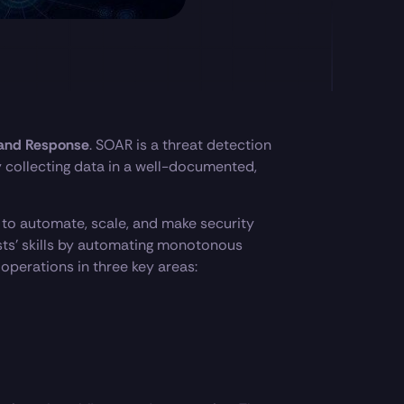
 and Response
. SOAR is a threat detection
 collecting data in a well-documented,
 to automate, scale, and make security
ysts’ skills by automating monotonous
 operations in three key areas: