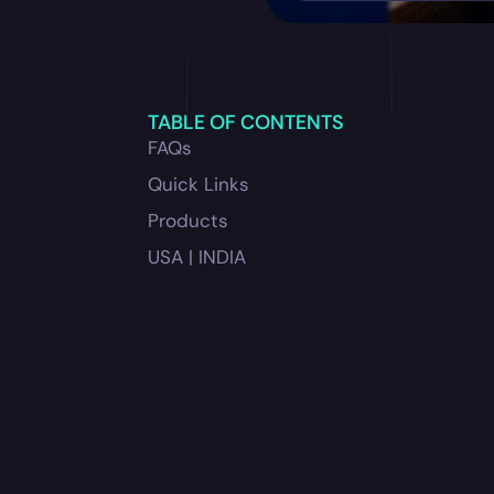
TABLE OF CONTENTS
FAQs
Quick Links
Products
USA | INDIA