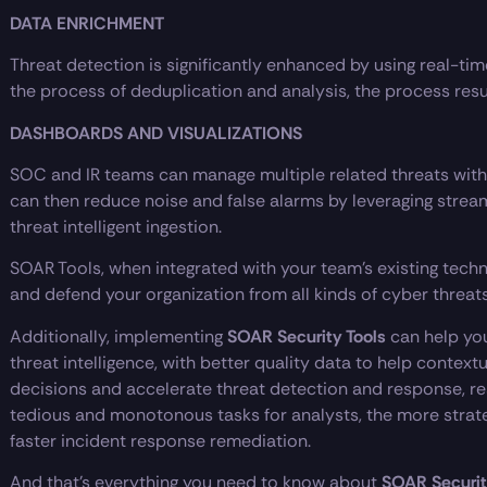
DATA ENRICHMENT
Threat detection is significantly enhanced by using real-ti
the process of deduplication and analysis, the process result
DASHBOARDS AND VISUALIZATIONS
SOC and IR teams can manage multiple related threats with
can then reduce noise and false alarms by leveraging stre
threat intelligent ingestion.
SOAR Tools, when integrated with your team’s existing tech
and defend your organization from all kinds of cyber threats
Additionally, implementing
SOAR Security Tools
can help you
threat intelligence, with better quality data to help contex
decisions and accelerate threat detection and response, res
tedious and monotonous tasks for analysts, the more strate
faster incident response remediation.
And that’s everything you need to know about
SOAR Securit