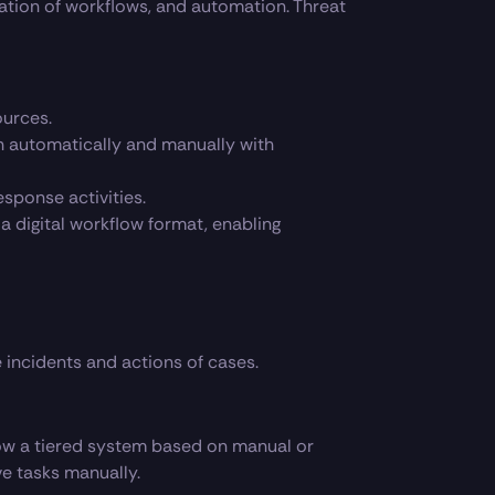
ation of workflows, and automation. Threat
ources.
oth automatically and manually with
sponse activities.
 digital workflow format, enabling
incidents and actions of cases.
ow a tiered system based on manual or
ve tasks manually.