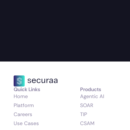
Quick Links
Products
Home
Agentic AI
Platform
SOAR
Careers
TIP
Use Cases
CSAM