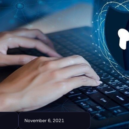
November 6, 2021