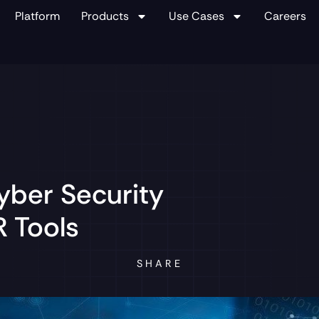
Platform
Products
Use Cases
Careers
yber Security
 Tools
SHARE