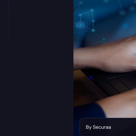
By Securaa