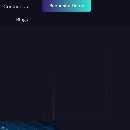
Request a Demo
Contact Us
Blogs