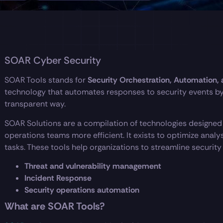
SOAR Cyber Security
SOAR Tools stands for
Security Orchestration, Automation,
technology that automates responses to security events by
transparent way.
SOAR Solutions are a compilation of technologies designed
operations teams more efficient. It exists to optimize anal
tasks. These tools help organizations to streamline security
Threat and vulnerability management
Incident Response
Security operations automation
What are SOAR Tools?