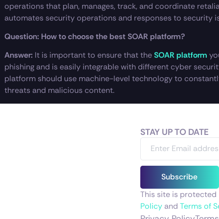
operations that plan, manages, track, and coordinate retalia
automates security operations and responses to security i
Question: How to choose the best SOAR platform?
Answer:
It is important to ensure that the
SOAR platform
yo
phishing and is easily integrable with different cyber secur
platform should use machine-level technology to constantl
threats and malicious content.
STAY UP TO DATE
Subscribe
This site is protect
Policy
and
Terms of S
Privacy Policy
Terms