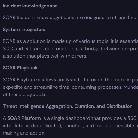
Incident knowledgebase
SOAR Incident knowledgebases are designed to streamline 
System Integrators
SOAR as a solution is made up of various tools, it is essenti
SOC and IR teams can function as a bridge between on-pre
a solution that plays well with others.
SOAR Playbook
SOAR Playbooks allows analysts to focus on the more impor
expedite and streamline time-consuming processes. Munda
of these playbooks.
Threat Intelligence Aggregation, Curation, and Distribution
A
SOAR Platform
is a single dashboard that provides a 360 
intel. Intel is deduplicated, enriched, and made accessible
making and action.