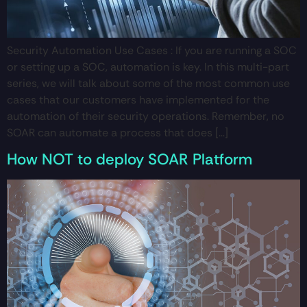
Security Automation Use Cases : If you are running a SOC
or setting up a SOC, automation is key. In this multi-part
series, we will talk about some of the most common use
cases that our customers have implemented for the
automation of their security operations. Remember, no
SOAR can automate a process that does […]
How NOT to deploy SOAR Platform