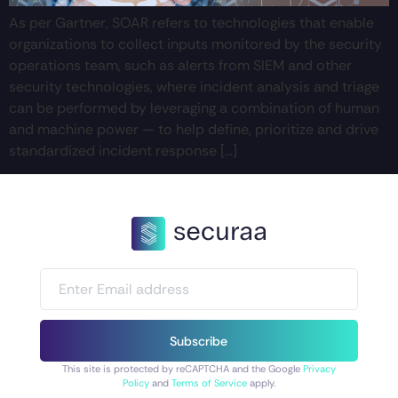
As per Gartner, SOAR refers to technologies that enable
organizations to collect inputs monitored by the security
operations team, such as alerts from SIEM and other
security technologies, where incident analysis and triage
can be performed by leveraging a combination of human
and machine power — to help define, prioritize and drive
standardized incident response […]
Subscribe
This site is protected by reCAPTCHA and the Google
Privacy
Policy
and
Terms of Service
apply.