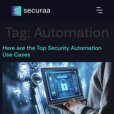
Tag:
Automation
Here are the Top Security Automation
Use Cases