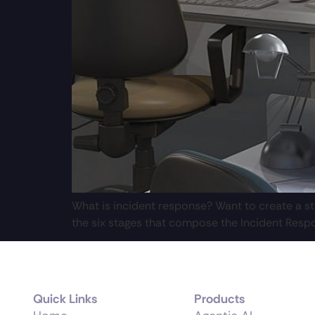
What is incident response? Want to create a str
the six stages that compose the Incident Respo
Quick Links
Products