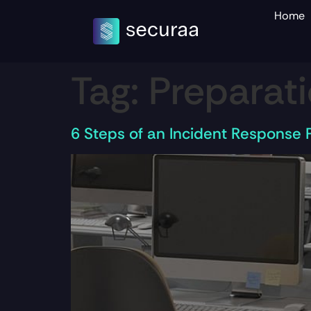
Home
Tag:
Preparat
6 Steps of an Incident Response 