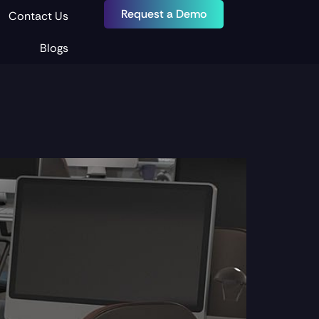
Request a Demo
Contact Us
Blogs