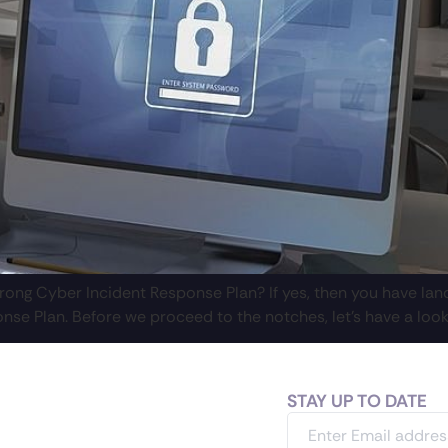
ong Cyber Incident Response Plan? If yes, then you have lande
nse Plan. Before we proceed to the notches, let’s have a look
STAY UP TO DATE