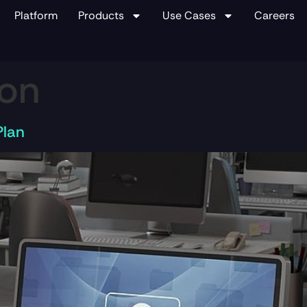
Platform
Products
Use Cases
Careers
ion
Plan