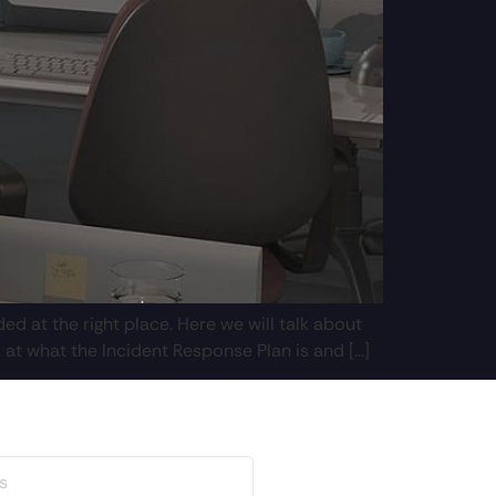
d at the right place. Here we will talk about
 at what the Incident Response Plan is and […]