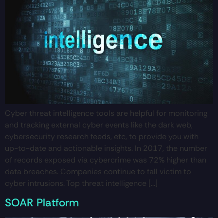
Cyber threat intelligence tools are helpful for monitoring
and tracking external cyber events like the dark web,
cybersecurity research feeds, etc, to provide you with
up-to-date and actionable insights. In 2017, the number
of records exposed via cybercrime was 72% higher than
data breaches. Companies continue to fall victim to
cyber intrusions. Top threat intelligence […]
SOAR Platform