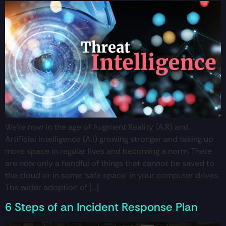
We’re now in the age of Augment Reality (A.R) and
Artificial Intelligence (A.I) growing stronger and taking up
more space in regular lives and becoming a norm. There
are now only a handful of things that cannot be saved to
the cloud or in some ‘safe space’ in your computer drives.
The wider adoption of […]
6 Steps of an Incident Response Plan