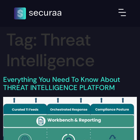
Tag:
Threat
Intelligence
Everything You Need To Know About
THREAT INTELLIGENCE PLATFORM