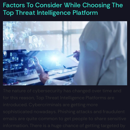
Factors To Consider While Choosing The
Top Threat Intelligence Platform
The nature of cybersecurity has changed over time and
for this reason, Top Threat Intelligence Platforms are
introduced. Cybercriminals are getting more
sophisticated nowadays. Phishing attacks and fraudulent
emails are quite common to get people to share sensitive
information. There is a huge chance of getting targeted by