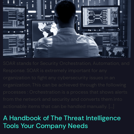
SOAR stands for Security Orchestration, Automation, and
Response. SOAR is extremely important for any
organization to fight any cybersecurity issues in an
organization. This can be achieved through the following
processes : Orchestration is a process that shows alerts
from the network and security and converts them into
actionable items that can be handled manually. […]
A Handbook of The Threat Intelligence
Tools Your Company Needs