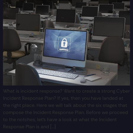
What is incident response? Want to create a strong Cyber
Incident Response Plan? If yes, then you have landed at
the right place. Here we will talk about the six stages that
compose the Incident Response Plan. Before we proceed
to the notches, let’s have a look at what the Incident
Response Plan is and […]