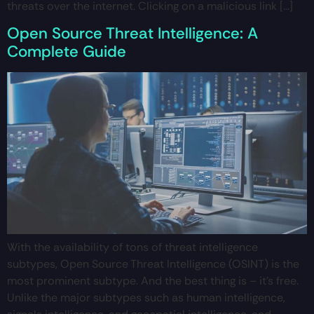
threats over the internet. Clicking on a malicious link […]
Open Source Threat Intelligence: A
Complete Guide
With the availability of tons of threat intelligence
subtypes, Open Source Threat Intelligence (OSINT) is the
most prominent subtype. And the best thing is – it’s free.
Unlike the major subtypes such as human intelligence,