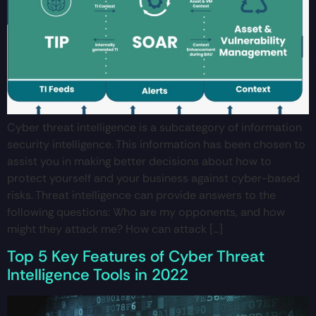
Cyber threat intelligence is a subcategory of information
security intelligence. This information has been chosen to
assist you in making better decisions about how to
protect yourself and your business against cyber-based
risks. Threat intelligence can provide answers to the
following questions: Who are my opponents, and how
might they attack me? How can attack […]
Top 5 Key Features of Cyber Threat
Intelligence Tools in 2022