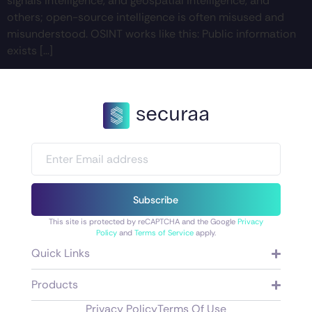
signals intelligence, and geospatial intelligence, and
others; open-source intelligence is often misused and
misunderstood. OSINT works like this: Public information
exists […]
Subscribe
This site is protected by reCAPTCHA and the Google
Privacy
Policy
and
Terms of Service
apply.
Quick Links
Products
Privacy Policy
Terms Of Use