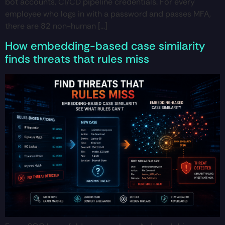
bot accounts, CI/CD pipeline credentials. For every
employee who logs in with a password and passes MFA,
there are 82 non-human […]
How embedding-based case similarity
finds threats that rules miss