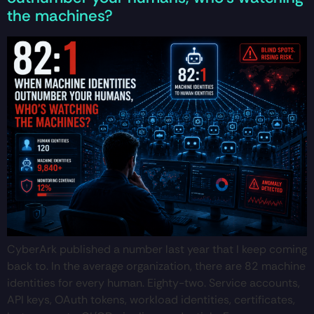
the machines?
CyberArk published a number last year that I keep coming
back to. In the average organization, there are 82 machine
identities for every human. Eighty-two. Service accounts,
API keys, OAuth tokens, workload identities, certificates,