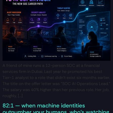
A friend of mine runs a 12-person SOC at a financial
services firm in Dubai. Last year he promoted his best
Tier-1 analyst to a role that didn’t exist six months earlier.
The title on the offer letter was “SOC AI Operations Lead.”
The salary was 40% higher than her previous role. Her job,
roughly, […]
82:1 — when machine identities
outnumber your humans, who’s watching