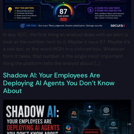
In any SOC, the first thing an analyst does with an alert is
look at the number next to it. Maybe it says 87. Maybe it’s
a red dot, or the word HIGH in a colored box. Whatever
form it takes, that number is the single most important
thing the platform tells the analyst about […]
Shadow AI: Your Employees Are
Deploying AI Agents You Don’t Know
About