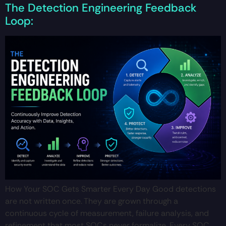
The Detection Engineering Feedback
Loop:
How Your SOC Gets Smarter Every Day Good detections
are not written once. They are grown through a
continuous cycle of measurement, failure analysis, and
refinement that most SOCs never formalize. Every SOC