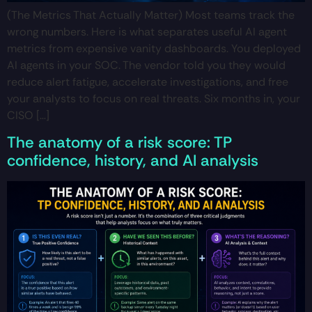
(The Metrics That Actually Matter) Most teams track the
wrong numbers. Here is what separates useful AI agent
metrics from expensive vanity dashboards. You deployed
AI agents in your SOC. The vendor told you they would
reduce alert fatigue, accelerate investigations, and free
your analysts to focus on real threats. Six months in, your
CISO […]
The anatomy of a risk score: TP
confidence, history, and AI analysis