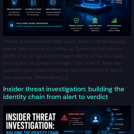
There’s a conversation that plays out in a lot of security
teams the moment AI comes up. Someone has seen a
demo of an AI agent that triages alerts, writes up cases,
and clears the queue overnight. They want it. Then the
question gets asked that ends the excitement in about
four seconds. Where does […]
Insider threat investigation: building the
identity chain from alert to verdict