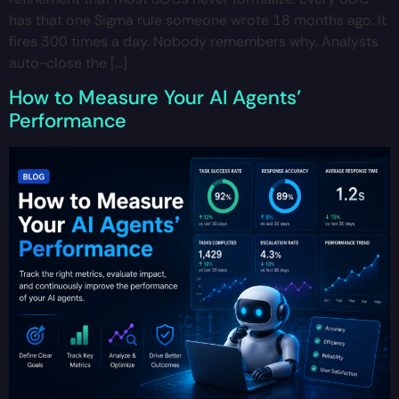
has that one Sigma rule someone wrote 18 months ago. It
fires 300 times a day. Nobody remembers why. Analysts
auto-close the […]
How to Measure Your AI Agents’
Performance