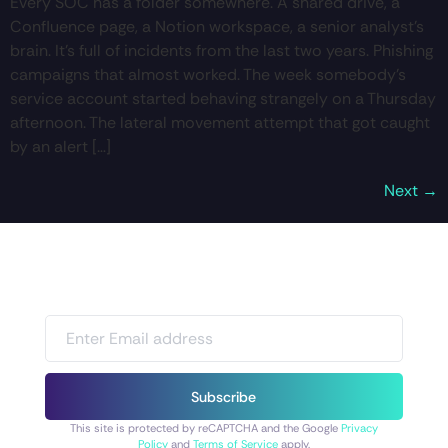
Every SOC has a folder somewhere. A shared drive, a
Confluence page, a Notion workspace, a senior analyst’s
brain. It’s full of incidents from the last two years. Phishing
campaigns that almost worked. The week somebody’s
service account started behaving strangely on a Thursday
afternoon. The lateral movement attempt that got caught
by an alert […]
Next
→
Subscribe
This site is protected by reCAPTCHA and the Google
Privacy
Policy
and
Terms of Service
apply.