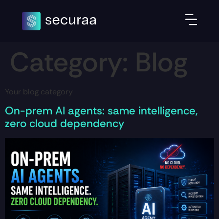
Category:
Blog
Your blog category
On-prem AI agents: same intelligence,
zero cloud dependency