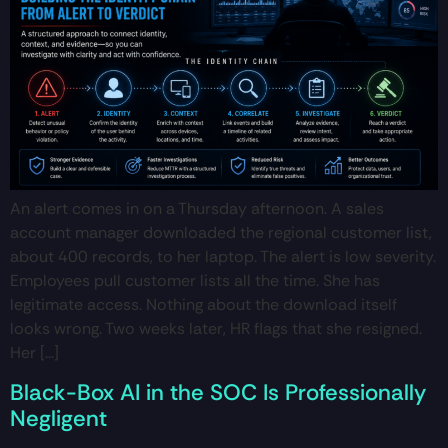
An alert comes in on a Thursday afternoon. A sales
account manager downloaded the regional customer list,
about 400 records, to her laptop. The alert is low severity.
Employees pull customer lists all the time. She has
legitimate access. Nothing about the download itself
looks wrong. Two weeks later, HR flags that she resigned.
Her […]
Black-Box AI in the SOC Is Professionally
Negligent