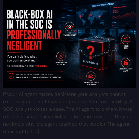
If your AI agent makes decisions your analysts cannot
explain, you do not have automation. You have liability. A
SOC analyst closes a case. The AI agent told them it was
a false positive. They click confirm and move on. They do
not know why the agent reached that verdict. The agent
does not tell […]