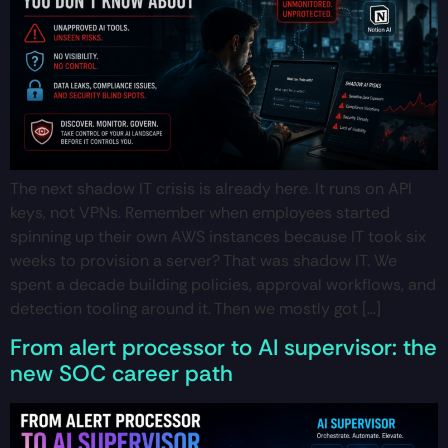
The next shadow IT crisis is already here. It runs on API
keys, not VPNs. Remember when employees started
spinning up their own AWS instances because IT took six
weeks to provision a server? That was shadow IT. We
spent a decade building policies, approval workflows, and
detection tooling around it. Then we mostly got […]
From alert processor to AI supervisor: the
new SOC career path