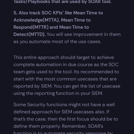
Tasks/Playbooks that are used by SOAR tool.
5. Also track SOC KPIs’ like Mean Time to
Acknowledge(MTTA), Mean Time to
Respond(MTTR) and Mean Time to
Detect(MTTD).
You will see improvement in them
as you automate most of the use cases.
This entire approach should target to achieve
complete automation in due course as the SOC
team gets used to the tool. Its recommended to
start with the most common usecases that are
reported by SIEM. You can get the list of usecase
using the reporting function in your SIEM.
Some Security functions might not have a well
defined approach for SIEM usecases also. If
that’s the case, then the first focus should be to
define them properly. Remember, SOAR’s
function is to automate security response by