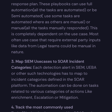
response plan. These playbooks can use full
automation(all the tasks are automated) or be
Semi automated( use some tasks are
automated where as others are manual) or
manual(all the tasks manually responded). This
is completely dependent on the use case. Most
often use case that require external party inputs
like data from Legal teams could be manual in
nature.
3. Map SIEM Usecases to SOAR Incident
Categories:
Each detection alert in SIEM, UEBA
or other such technologies has to map to
incident categories defined in the SOAR
platform. The automation can be done on tasks
related to various categories of actions Like
enrichment, Escalation or Mitigation.
4. Track the most commonly used