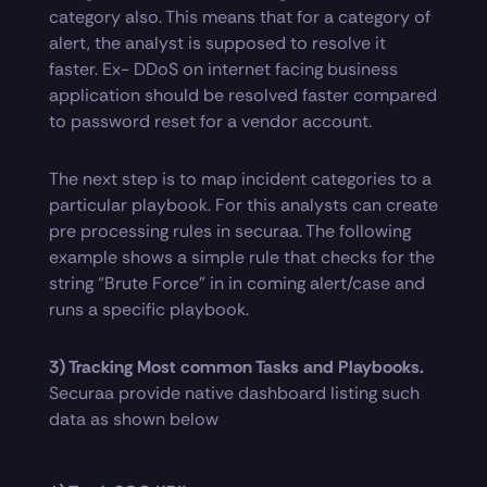
category also. This means that for a category of
alert, the analyst is supposed to resolve it
faster. Ex- DDoS on internet facing business
application should be resolved faster compared
to password reset for a vendor account.
The next step is to map incident categories to a
particular playbook. For this analysts can create
pre processing rules in securaa. The following
example shows a simple rule that checks for the
string “Brute Force” in in coming alert/case and
runs a specific playbook.
3) Tracking Most common Tasks and Playbooks.
Securaa provide native dashboard listing such
data as shown below