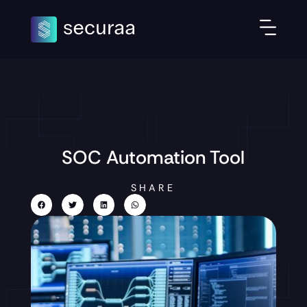
SOC Automation Tool
SHARE