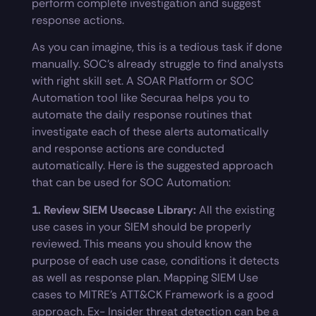
perform complete investigation and suggest
response actions.
As you can imagine, this is a tedious task if done
manually. SOC’s already struggle to find analysts
with right skill set. A SOAR Platform or SOC
Automation tool like Securaa helps you to
automate the daily response routines that
investigate each of these alerts automatically
and response actions are conducted
automatically. Here is the suggested approach
that can be used for SOC Automation:
1. Review SIEM Usecase Library:
All the existing
use cases in your SIEM should be properly
reviewed. This means you should know the
purpose of each use case, conditions it detects
as well as response plan. Mapping SIEM Use
cases to MITRE’s ATT&CK Framework is a good
approach. Ex- Insider threat detection can be a