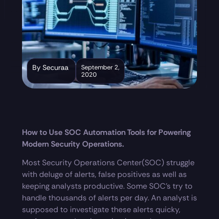
By Securaa
September 2,
2020
How to Use SOC Automation Tools for Powering
Modern Security Operations.
Most Security Operations Center(SOC) struggle
with deluge of alerts, false positives as well as
keeping analysts productive. Some SOC’s try to
handle thousands of alerts per day. An analyst is
supposed to investigate these alerts quicky,