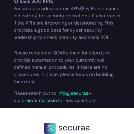
4) Track SOC KPI’s
Securaa provides various KPI’s(Key Performance
Indicators) for security operations. It also tracks
if the KPI’s are improving or deteriorating. This
provides a good base for cyber security
leadership to check maturity and track ROI.
Please remember SOAR’s main function is to
provide automation to your currently well
defined manual procedures. If there are no
procedures in place, please focus on building
them first.
Please reach out to
info@securaa-
old.brandemic.co.in
for any questions.