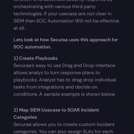
orchestrating with various third party
technologies. If your usecase are not clear in
SIEM then SOC Automation Will not be effective
at all.
Lets look at how Securaa uses this approach for
SOC automation.
1) Create Playbooks
Securaa’s easy to use Drag and Drop interface
allows analys to turn response plans to
playbooks. Analyst has to drag drop individual
tasks from integrations and decide on
conditions. A sample example is shown below.
2) Map SIEM Usecase to SOAR Incident
Categories
Securaa allows you to create custom incident
categories. You can also assign SLAs for each