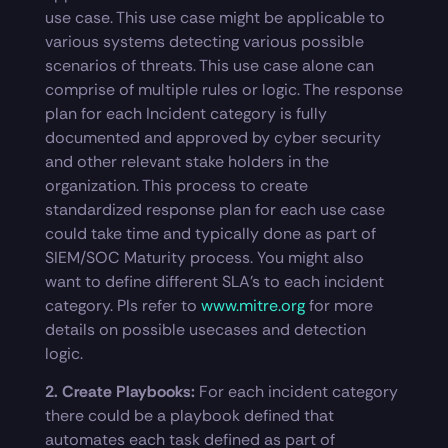
use case. This use case might be applicable to
various systems detecting various possible
scenarios of threats. This use case alone can
comprise of multiple rules or logic. The response
plan for each Incident category is fully
documented and approved by cyber security
and other relevant stake holders in the
organization. This process to create
standardized response plan for each use case
could take time and typically done as part of
SIEM/SOC Maturity process. You might also
want to define different SLA’s to each incident
category. Pls refer to
www.mitre.org
for more
details on possible usecases and detection
logic.
2. Create Playbooks:
For each incident category
there could be a playbook defined that
automates each task defined as part of