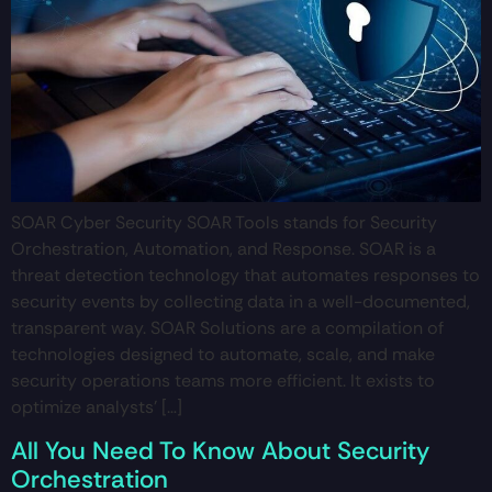
SOAR Cyber Security SOAR Tools stands for Security
Orchestration, Automation, and Response. SOAR is a
threat detection technology that automates responses to
security events by collecting data in a well-documented,
transparent way. SOAR Solutions are a compilation of
technologies designed to automate, scale, and make
security operations teams more efficient. It exists to
optimize analysts’ […]
All You Need To Know About Security
Orchestration