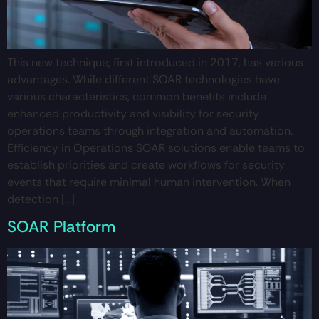
This new technique, first introduced in 2017, has various
advantages. While different SOAR technologies have
various characteristics, common benefits include
enhanced productivity and visibility for security
operations teams through integration and automation.
Efficiency in Operations SOAR solutions enable teams to
establish priorities and create workflows for security
events that require minimal human intervention. When
detection […]
SOAR Platform