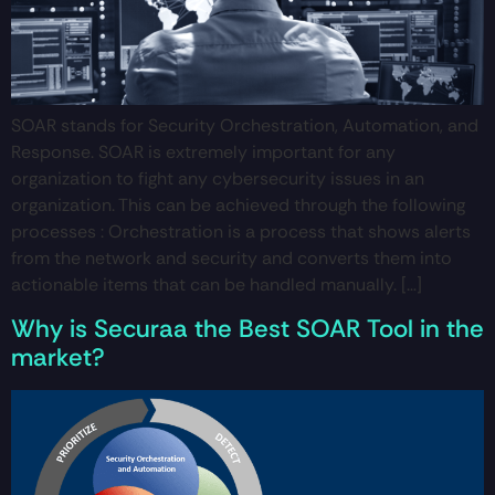
SOAR stands for Security Orchestration, Automation, and
Response. SOAR is extremely important for any
organization to fight any cybersecurity issues in an
organization. This can be achieved through the following
processes : Orchestration is a process that shows alerts
from the network and security and converts them into
actionable items that can be handled manually. […]
Why is Securaa the Best SOAR Tool in the
market?