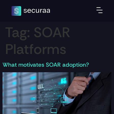
Tag:
SOAR
Platforms
What motivates SOAR adoption?