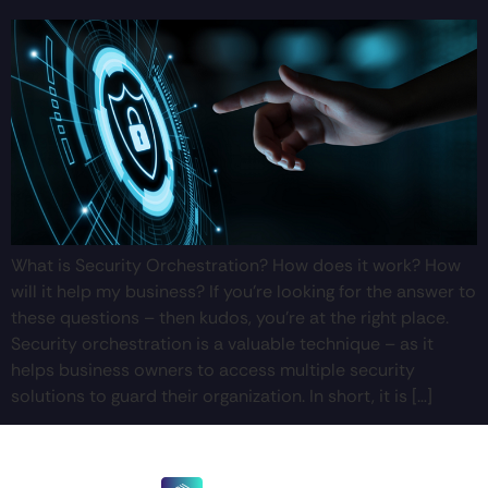
What is Security Orchestration? How does it work? How
will it help my business? If you’re looking for the answer to
these questions – then kudos, you’re at the right place.
Security orchestration is a valuable technique – as it
helps business owners to access multiple security
solutions to guard their organization. In short, it is […]