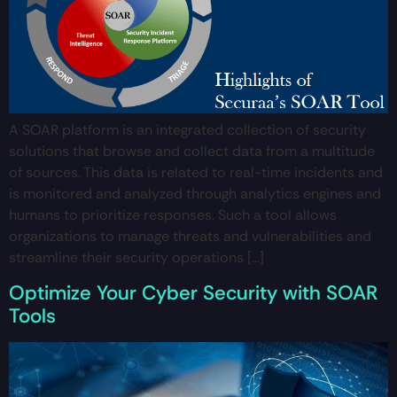
A SOAR platform is an integrated collection of security
solutions that browse and collect data from a multitude
of sources. This data is related to real-time incidents and
is monitored and analyzed through analytics engines and
humans to prioritize responses. Such a tool allows
organizations to manage threats and vulnerabilities and
streamline their security operations […]
Optimize Your Cyber Security with SOAR
Tools