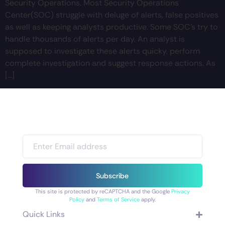
Security Operations. Most Security Operations
Center(SOC) struggle with deluge of alerts, false positives
as well as keeping analysts productive. Some SOC’s try to
handle thousands of alerts per day. An analyst is
supposed to investigate these alerts quicky, perform
complete investigation and suggest response actions. As
[…]
Subscribe
This site is protected by reCAPTCHA and the Google
Privacy
Policy
and
Terms of Service
apply.
Quick Links