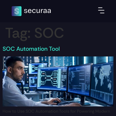
Tag:
SOC
SOC Automation Tool
How to Use SOC Automation Tools for Powering Modern