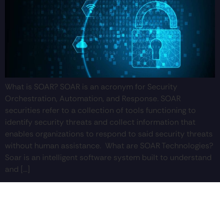
What is SOAR? SOAR is an acronym for Security
Orchestration, Automation, and Response. SOAR
securities refer to a collection of tools functioning to
identify security threats and collect information that
enables organizations to respond to said security threats
without human assistance. What are SOAR Technologies?
Soar is an intelligent software system built to understand
and […]