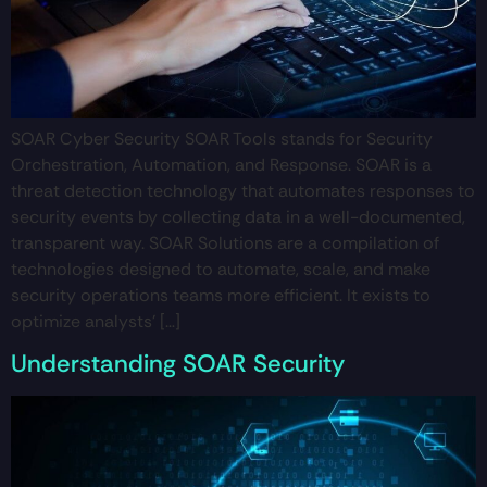
SOAR Cyber Security SOAR Tools stands for Security
Orchestration, Automation, and Response. SOAR is a
threat detection technology that automates responses to
security events by collecting data in a well-documented,
transparent way. SOAR Solutions are a compilation of
technologies designed to automate, scale, and make
security operations teams more efficient. It exists to
optimize analysts’ […]
Understanding SOAR Security