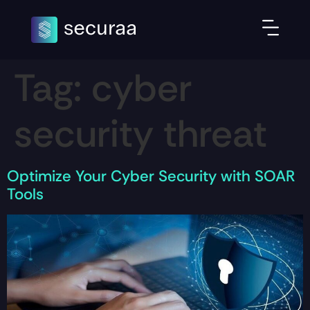
Tag:
cyber
security threat
Optimize Your Cyber Security with SOAR
Tools