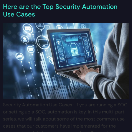
Here are the Top Security Automation
Use Cases
Security Automation Use Cases : If you are running a SOC
or setting up a SOC, automation is key. In this multi-part
series, we will talk about some of the most common use
cases that our customers have implemented for the