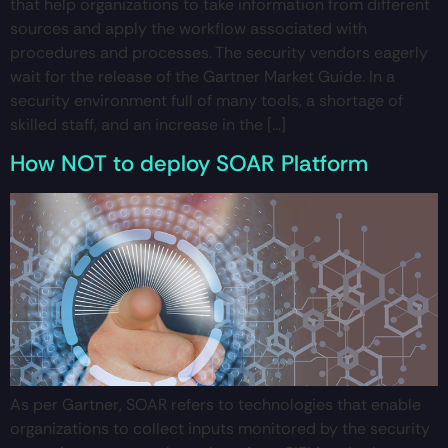
that help organizations to take information from different
sources and apply the workflow associated with
procedures and processes. The security vendors eagerly
wait for the release of the Gartner Market Guide. In a
security environment full of many tools, a shortage of
skilled staff, and an increase in the […]
How NOT to deploy SOAR Platform
As per Gartner, SOAR refers to technologies that enable
organizations to collect inputs monitored by the security