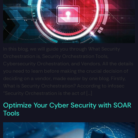
In this blog, we will guide you through What Security
Orchestration is, Security Orchestration Tools,
Cybersecurity Orchestration, and Vendors. All the details
you need to learn before making the crucial decision of
deciding on a vendor, made easier by one blog. Firstly,
What is Security Orchestration? According to infosec
“Security Orchestration is the act of […]
Optimize Your Cyber Security with SOAR
Tools