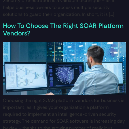
Security orchestration is a valuable technique – as it
helps business owners to access multiple security
solutions to guard their organization. In short, it is […]
How To Choose The Right SOAR Platform
Vendors?
Choosing the right SOAR platform vendors for business is
important, as it gives your organization a platform
required to implement an intelligence-driven security
strategy. The demand for SOAR software is increasing day
by day – thanks to the growing number of malicious