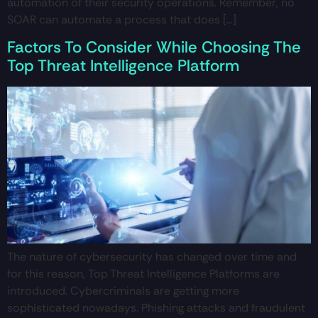
automation of their security operations. Remember, no
SOAR can automate a process that does […]
Factors To Consider While Choosing The
Top Threat Intelligence Platform
The nature of cybersecurity has changed over time and
for this reason, Top Threat Intelligence Platforms are
introduced. Cybercriminals are getting more
sophisticated nowadays. Phishing attacks and fraudulent