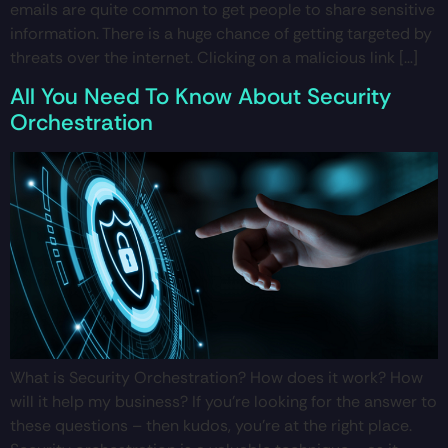
emails are quite common to get people to share sensitive
information. There is a huge chance of getting targeted by
threats over the internet. Clicking on a malicious link […]
All You Need To Know About Security
Orchestration
What is Security Orchestration? How does it work? How
will it help my business? If you’re looking for the answer to
these questions – then kudos, you’re at the right place.