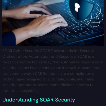
SOAR Cyber Security SOAR Tools stands for Security
Orchestration, Automation, and Response. SOAR is a
threat detection technology that automates responses to
security events by collecting data in a well-documented,
transparent way. SOAR Solutions are a compilation of
technologies designed to automate, scale, and make
security operations teams more efficient. It exists to
optimize analysts’ […]
Understanding SOAR Security