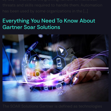
threats and skills required to handle them. Automation
has been used by some organizations in the […]
Everything You Need To Know About
Gartner Soar Solutions
The SOAR Solutions Gartner is defined as technologies