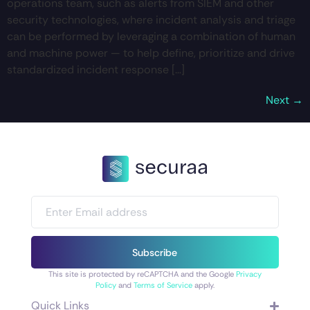
operations team, such as alerts from SIEM and other
security technologies, where incident analysis and triage
can be performed by leveraging a combination of human
and machine power — to help define, prioritize and drive
standardized incident response […]
Next
→
Subscribe
This site is protected by reCAPTCHA and the Google
Privacy
Policy
and
Terms of Service
apply.
Quick Links