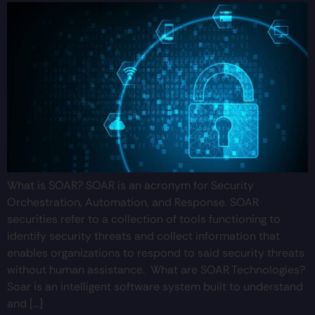
What is SOAR? SOAR is an acronym for Security
Orchestration, Automation, and Response. SOAR
securities refer to a collection of tools functioning to
identify security threats and collect information that
enables organizations to respond to said security threats
without human assistance. What are SOAR Technologies?
Soar is an intelligent software system built to understand
and […]