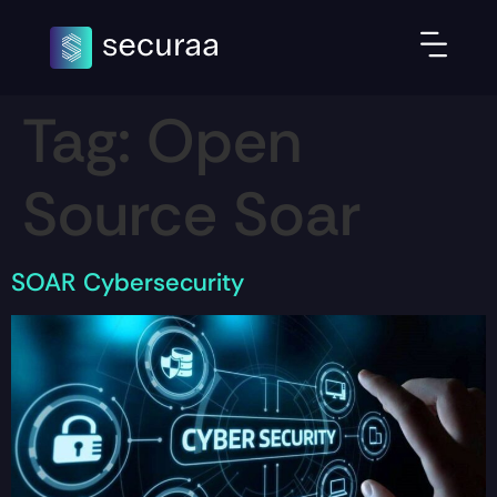
Tag:
Open
Source Soar
SOAR Cybersecurity