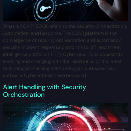
What is SOAR? SOAR refers to the Security Orchestration,
Automation, and Response. The SOAR platform is the
convergence of security orchestration and automation,
security incident response platforms (SIRP), and threat
intelligence platforms (TIP). Cybersecurity is constantly
evolving and changing, with the rapid influx of the latest
technologies, hacking methodologies, and advanced
software. Cyberattacks have become […]
Alert Handling with Security
Orchestration